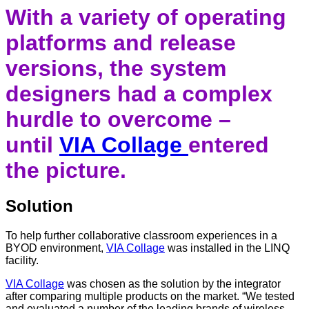
With a variety of operating
platforms and release
versions, the system
designers had a complex
hurdle to overcome –
until
VIA Collage
entered
the picture.
Solution
To help further collaborative classroom experiences in a
BYOD environment,
VIA Collage
was installed in the LINQ
facility.
VIA Collage
was chosen as the solution by the integrator
after comparing multiple products on the market. “We tested
and evaluated a number of the leading brands of wireless