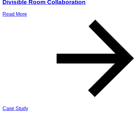
Divisible Room Collaboration
Read More
Case Study