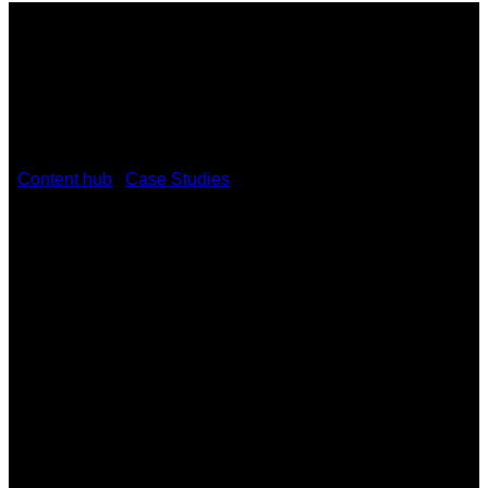
/
Content hub
/
Case Studies
/
Sheldon College fortifies its
BYOD learning environment with Kramer VIA Collage
Sheldon College fortifies its BYOD
learning environment with Kramer
VIA Collage