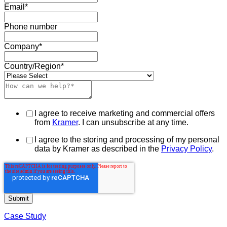
Email
*
Phone number
Company
*
Country/Region
*
I agree to receive marketing and commercial offers
from
Kramer
. I can unsubscribe at any time.
I agree to the storing and processing of my personal
data by Kramer as described in the
Privacy Policy
.
Case Study