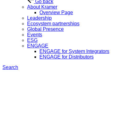
Go back
About Kramer
Overview Page
Leadership
Ecosystem partnerships
Global Presence
Events
ESG
ENGAGE
ENGAGE for System Integrators
ENGAGE for Distributors
Search