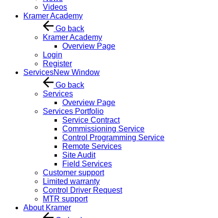
Videos
Kramer Academy
Go back
Kramer Academy
Overview Page
Login
Register
Services
New Window
Go back
Services
Overview Page
Services Portfolio
Service Contract
Commissioning Service
Control Programming Service
Remote Services
Site Audit
Field Services
Customer support
Limited warranty
Control Driver Request
MTR support
About Kramer