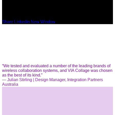
Share Linkedin New Window
“We tested and evaluated a number of the leading brands of
wireless collaboration systems, and VIA Collage was chosen
as the best of its kind.”
—
Julian Stirling | Design Manager, Integration Partners
Australia