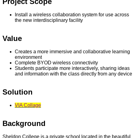
Project Scope
Install a wireless collaboration system for use across
the new interdisciplinary facility
Value
Creates a more immersive and collaborative learning
environment
Complete BYOD wireless connectivity
Students participate more interactively, sharing ideas
and information with the class directly from any device
Solution
VIA Collage
Background
Sheldon College is a private school located in the beautiful