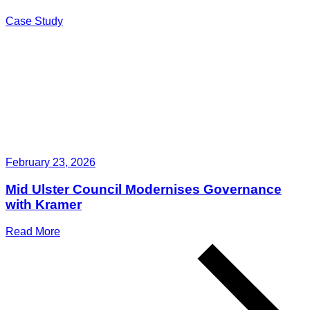
Case Study
February 23, 2026
Mid Ulster Council Modernises Governance
with Kramer
Read More