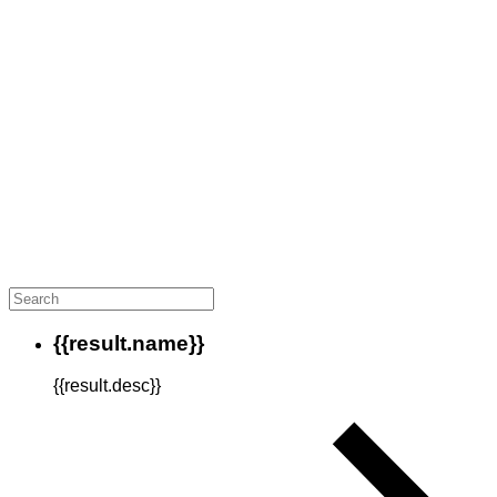
{{result.name}}
{{result.desc}}