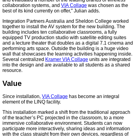
collaboration systems, and
VIA Collage
was chosen as the
best of its kind currently on offer,” Julian adds.
Integration Partners Australia and Sheldon College worked
together to install the AV system for the new building. The
building includes ten collaborative classrooms, a fully
equipped TV production studio with satellite editing suites
and a lecture theater that doubles as a digital 7.1 cinema and
performing arts space. Outside the building is a huge video
wall that showcases the learning activities happening inside.
Several centralized
Kramer VIA Collage
units are integrated
into the design and are available to all students as a shared
resource.
Value
Since installation,
VIA Collage
has become an integral
element of the LINQ facility.
This installation marked a shift from the traditional approach
of the teacher’s PC projected in the classroom, to a more
immersive collaborative environment. Students can now
participate more interactively, sharing ideas and information
with the class straight from their own devices, regardless of