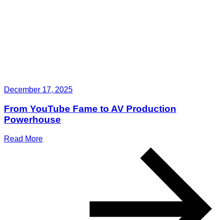
December 17, 2025
From YouTube Fame to AV Production
Powerhouse
Read More