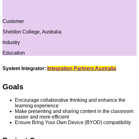
Customer
Sheldon College, Australia
Industry
Education
System Integrator:
Integration Partners Australia
Goals
Encourage collaborative thinking and enhance the
learning experience
Make presenting and sharing content in the classroom
easier and more efficient
Ensure Bring Your Own Device (BYOD) compatibility