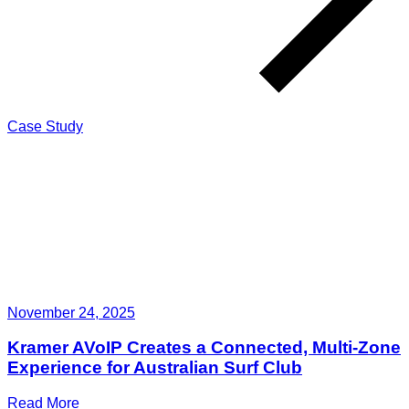
Case Study
November 24, 2025
Kramer AVoIP Creates a Connected, Multi-Zone
Experience for Australian Surf Club
Read More