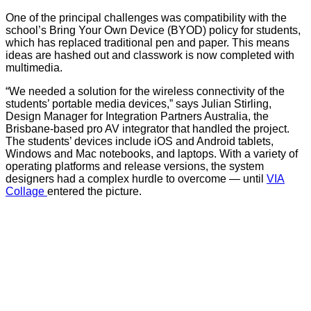
One of the principal challenges was compatibility with the
school’s Bring Your Own Device (BYOD) policy for students,
which has replaced traditional pen and paper. This means
ideas are hashed out and classwork is now completed with
multimedia.
“We needed a solution for the wireless connectivity of the
students’ portable media devices,” says Julian Stirling,
Design Manager for Integration Partners Australia, the
Brisbane-based pro AV integrator that handled the project.
The students’ devices include iOS and Android tablets,
Windows and Mac notebooks, and laptops. With a variety of
operating platforms and release versions, the system
designers had a complex hurdle to overcome — until
VIA
Collage
entered the picture.