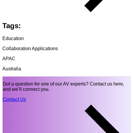
Tags:
Education
Collaboration Applications
APAC
Australia
Got a question for one of our AV experts? Contact us here,
and we’ll connect you.
Contact Us