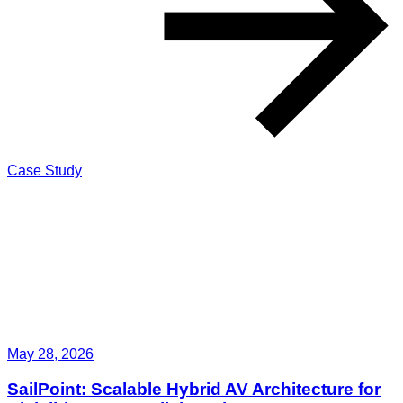
Case Study
May 28, 2026
SailPoint: Scalable Hybrid AV Architecture for