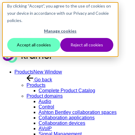
Skip to main content
By clicking “Accept”, you agree to the use of cookies on
your device in accordance with our Privacy and Cookie
policies.
Manage cookies
Contact Us
Login
Accept all cookies
Reject all cookies
Products
New Window
Go back
Products
Complete Product Catalog
Product domains
Audio
Control
Ashton Bentley collaboration spaces
Collaboration applications
Collaboration devices
AVoIP
Signal Management