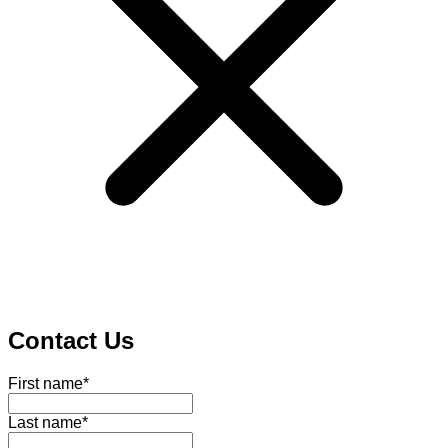
Contact Us
First name
*
Last name
*