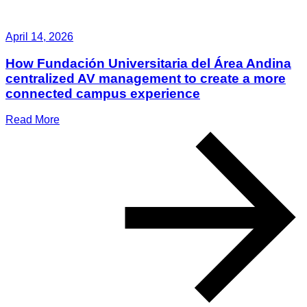
April 14, 2026
How Fundación Universitaria del Área Andina
centralized AV management to create a more
connected campus experience
Read More