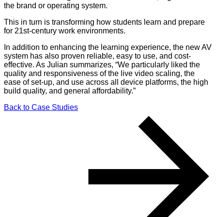
the brand or operating system.
This in turn is transforming how students learn and prepare
for 21st-century work environments.
In addition to enhancing the learning experience, the new AV
system has also proven reliable, easy to use, and cost-
effective. As Julian summarizes, “We particularly liked the
quality and responsiveness of the live video scaling, the
ease of set-up, and use across all device platforms, the high
build quality, and general affordability.”
Back to Case Studies