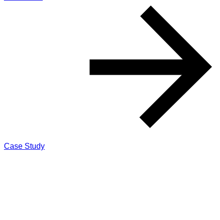
Case Study