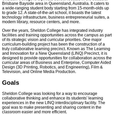
Brisbane Bayside area in Queensland, Australia. It caters to
a wide-ranging student body starting from 15-month-olds up
to grade 12. A state-of-the-art school, it boasts the latest
technology infrastructure, business entrepreneurial suites, a
modern library, resource centers, and more.
Over the years, Sheldon College has integrated industry
facilities and training opportunities across the campus as part
of its strategic vision and curricular priorities. One major
curriculum-building project has been the construction of a
truly collaborative learning precinct. Known as The Learning
and Innovation for a New Queensland (LINQ) Precinct, it is
designed to provide opportunities for collaboration across the
curricular areas of Business and Enterprise, Computer Aided
Design (3D Printing, Robotics, and Engineering), Film &
Television, and Online Media Production.
Goals
Sheldon College was looking for a way to encourage
collaborative thinking and enhance its students’ learning
experiences in the new LINQ interdisciplinary facility. The
goal was to make presenting and sharing content in the
classroom easier and more efficient.