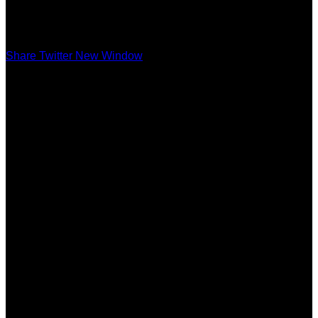
Share Twitter New Window