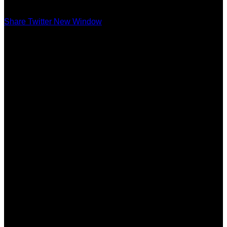
Share Twitter New Window