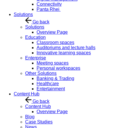
Connectivity
Panta Rhei
Solutions
Go back
Solutions
Overview Page
Education
Classroom spaces
Auditoriums and lecture halls
Innovative learning spaces
Enterprise
Meeting spaces
Personal workspaces
Other Solutions
Banking & Trading
Healthcare
Entertainment
Content Hub
Go back
Content Hub
Overview Page
Blog
Case Studies
News