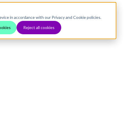
evice in accordance with our Privacy and Cookie policies.
ookies
Reject all cookies