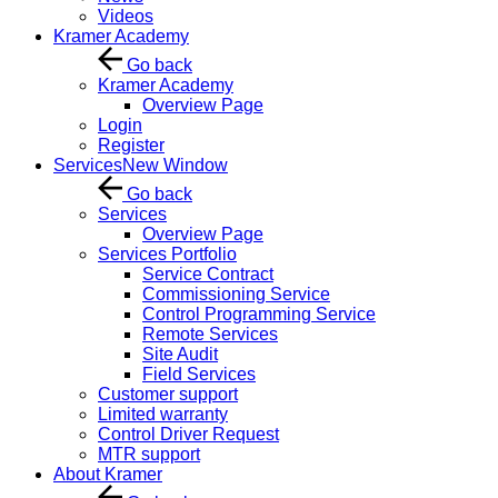
Videos
Kramer Academy
Go back
Kramer Academy
Overview Page
Login
Register
Services
New Window
Go back
Services
Overview Page
Services Portfolio
Service Contract
Commissioning Service
Control Programming Service
Remote Services
Site Audit
Field Services
Customer support
Limited warranty
Control Driver Request
MTR support
About Kramer