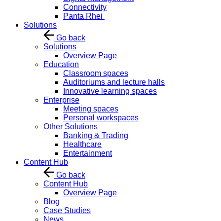
Connectivity
Panta Rhei
Solutions
Go back
Solutions
Overview Page
Education
Classroom spaces
Auditoriums and lecture halls
Innovative learning spaces
Enterprise
Meeting spaces
Personal workspaces
Other Solutions
Banking & Trading
Healthcare
Entertainment
Content Hub
Go back
Content Hub
Overview Page
Blog
Case Studies
News