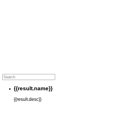
{{result.name}}
{{result.desc}}