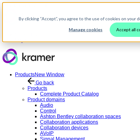
Skip to main content
By clicking “Accept”, you agree to the use of cookies on your d
Manage cookies
Accept all c
Contact Us
Login
Products
New Window
Go back
Products
Complete Product Catalog
Product domains
Audio
Control
Ashton Bentley collaboration spaces
Collaboration applications
Collaboration devices
AVoIP
Signal Management