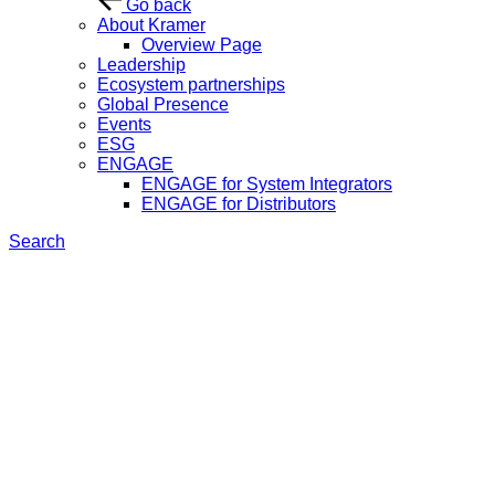
Go back
About Kramer
Overview Page
Leadership
Ecosystem partnerships
Global Presence
Events
ESG
ENGAGE
ENGAGE for System Integrators
ENGAGE for Distributors
Search