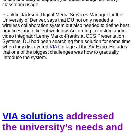
classroom usage.
Franklin Jackson, Digital Media Services Manager for the
University of Denver, says that DU not only needed a
wireless collaboration system but also needed to define best
practices and efficient workflow. According to custom audio-
video integrator Lenny Marko-Franks at CCS Presentation
Systems, DU had been searching for a solution for some time
when they discovered
VIA
Collage at the AV Expo. He adds
that one of the biggest challenges was how to gradually
introduce the system.
VIA solutions
addressed
the university’s needs and