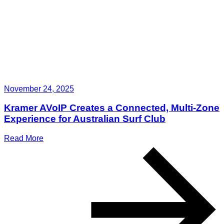
November 24, 2025
Kramer AVoIP Creates a Connected, Multi-Zone
Experience for Australian Surf Club
Read More