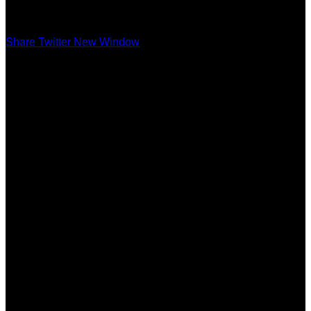
Share Twitter New Window