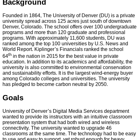
Background
Founded in 1864, The University of Denver (DU) is a private
university spread across 125 acres just south of downtown
Denver, Colorado. The school offers over 100 undergraduate
programs and more than 120 graduate and professional
programs. With approximately 11,600 students, DU was
ranked among the top 100 universities by U.S. News and
World Report. Kiplinger’s Financials ranked the school
th
64
in the nation in 2015 for the best value in private
education. In addition to its academics and affordability, the
university is also committed to environmental conservation
and sustainability efforts. It is the largest wind-energy buyer
among Colorado colleges and universities. The university
has pledged to become carbon neutral by 2050.
Goals
University of Denver’s Digital Media Services department
wanted to provide its instructors with an intuitive classroom
presentation system that had both wired and wireless
connectivity. The university wanted to upgrade 46
classrooms at the same time. The technology had to be easy
to use and easy to support, yet robust enough for heavy