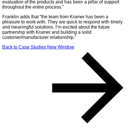
evaluation of the products and has been a pillar of support
throughout the entire process.”
Franklin adds that “the team from Kramer has been a
pleasure to work with. They are quick to respond with timely
and meaningful solutions. I’m excited about the future
partnership with Kramer and building a solid
customer/manufacturer relationship.”
Back to Case Studies
New Window