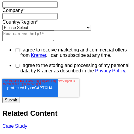
Company
*
Country/Region
*
I agree to receive marketing and commercial offers
from
Kramer
. I can unsubscribe at any time.
I agree to the storing and processing of my personal
data by Kramer as described in the
Privacy Policy
.
Related Content
Case Study