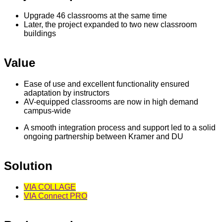
Upgrade 46 classrooms at the same time
Later, the project expanded to two new classroom
buildings
Value
Ease of use and excellent functionality ensured
adaptation by instructors
AV-equipped classrooms are now in high demand
campus-wide
A smooth integration process and support led to a solid
ongoing partnership between Kramer and DU
Solution
VIA COLLAGE
VIA Connect PRO