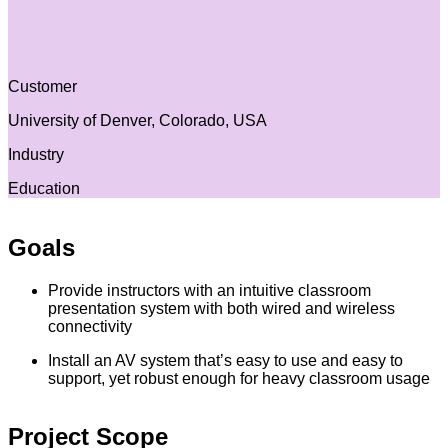
Customer
University of Denver, Colorado, USA
Industry
Education
Goals
Provide instructors with an intuitive classroom
presentation system with both wired and wireless
connectivity
Install an AV system that’s easy to use and easy to
support, yet robust enough for heavy classroom usage
Project Scope