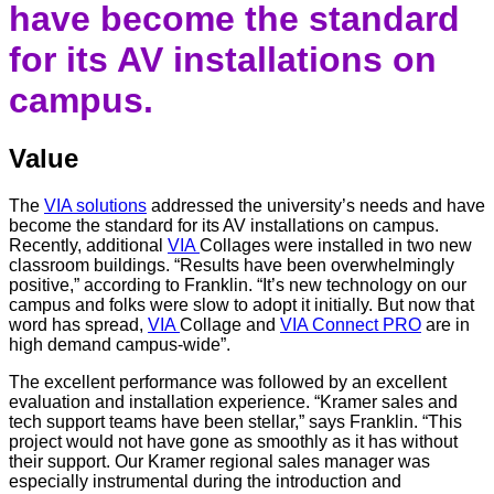
have become the standard
for its AV installations on
campus.
Value
The
VIA solutions
addressed the university’s needs and have
become the standard for its AV installations on campus.
Recently, additional
VIA
Collages were installed in two new
classroom buildings. “Results have been overwhelmingly
positive,” according to Franklin. “It’s new technology on our
campus and folks were slow to adopt it initially. But now that
word has spread,
VIA
Collage and
VIA Connect PRO
are in
high demand campus-wide”.
The excellent performance was followed by an excellent
evaluation and installation experience. “Kramer sales and
tech support teams have been stellar,” says Franklin. “This
project would not have gone as smoothly as it has without
their support. Our Kramer regional sales manager was
especially instrumental during the introduction and