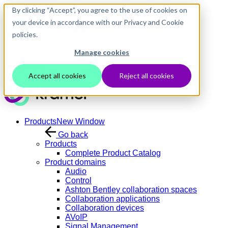
Skip to main content
By clicking “Accept”, you agree to the use of cookies on
your device in accordance with our Privacy and Cookie
policies.
Manage cookies
Contact Us
Login
Accept all cookies
Reject all cookies
Products
New Window
Go back
Products
Complete Product Catalog
Product domains
Audio
Control
Ashton Bentley collaboration spaces
Collaboration applications
Collaboration devices
AVoIP
Signal Management