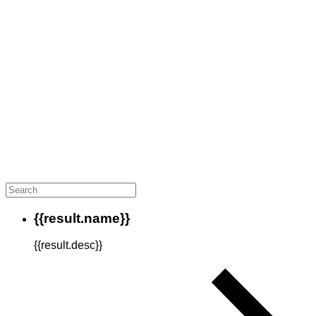
{{result.name}}
{{result.desc}}