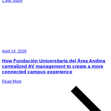
Case Study
April 14, 2026
How Fundación Universitaria del Área Andina
centralized AV management to create a more
connected campus experience
Read More