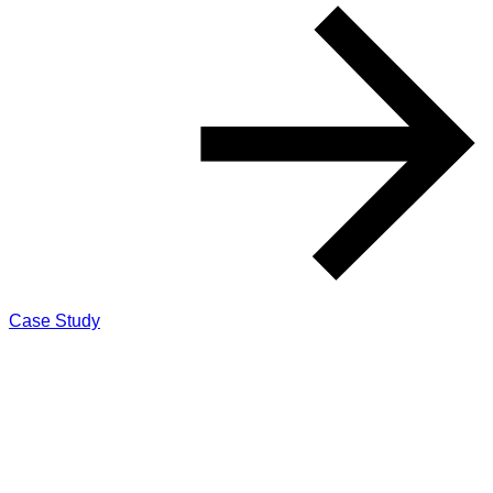
Case Study