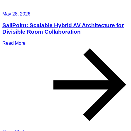
May 28, 2026
SailPoint: Scalable Hybrid AV Architecture for
Divisible Room Collaboration
Read More