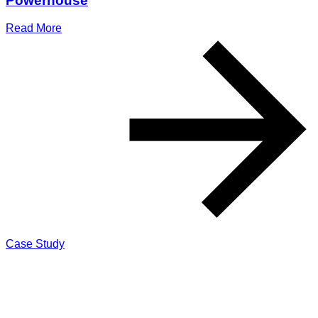
Powerhouse
Read More
Case Study