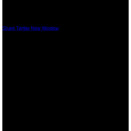
Share Twitter New Window