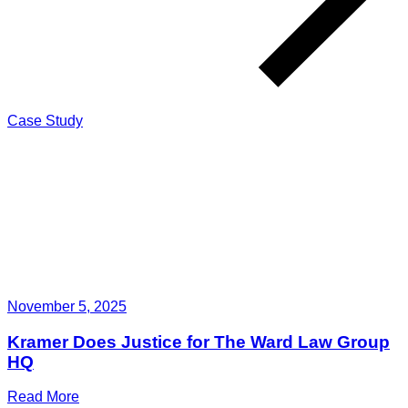
Case Study
November 5, 2025
Kramer Does Justice for The Ward Law Group
HQ
Read More