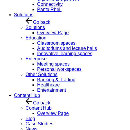
Connectivity
Panta Rhei
Solutions
Go back
Solutions
Overview Page
Education
Classroom spaces
Auditoriums and lecture halls
Innovative learning spaces
Enterprise
Meeting spaces
Personal workspaces
Other Solutions
Banking & Trading
Healthcare
Entertainment
Content Hub
Go back
Content Hub
Overview Page
Blog
Case Studies
News