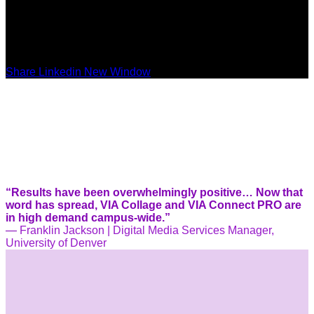
Share Linkedin New Window
“Results have been overwhelmingly positive… Now that
word has spread, VIA Collage and VIA Connect PRO are
in high demand campus-wide.”
—
Franklin Jackson | Digital Media Services Manager,
University of Denver