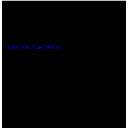
/
Content hub
/
Case Studies
/
Classroom collaboration gets
an upgrade at the University of Denver using Kramer VIA
solutions
Classroom collaboration gets an
upgrade at the University of Denver
using Kramer VIA solutions