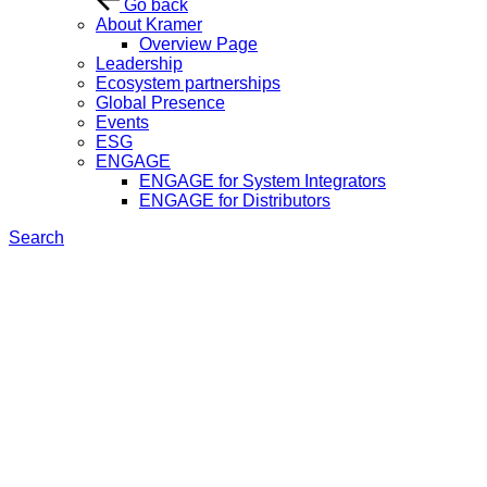
Go back
About Kramer
Overview Page
Leadership
Ecosystem partnerships
Global Presence
Events
ESG
ENGAGE
ENGAGE for System Integrators
ENGAGE for Distributors
Search