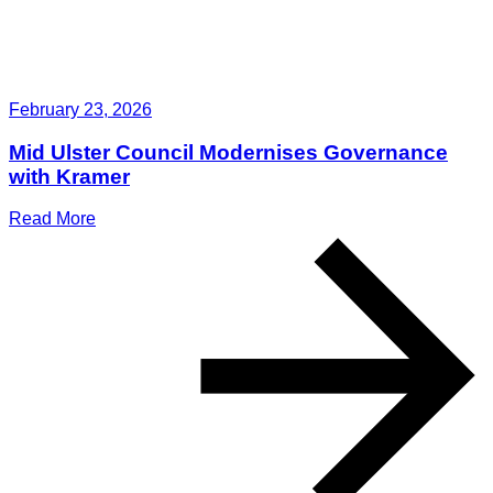
February 23, 2026
Mid Ulster Council Modernises Governance
with Kramer
Read More