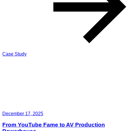
Case Study
December 17, 2025
From YouTube Fame to AV Production