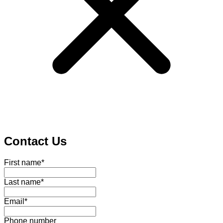
Contact Us
First name
*
Last name
*
Email
*
Phone number