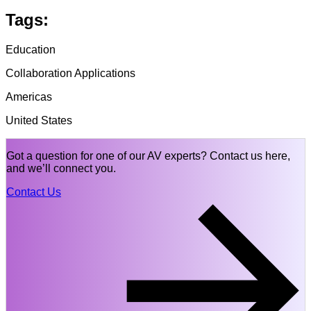
Tags:
Education
Collaboration Applications
Americas
United States
Got a question for one of our AV experts? Contact us here,
and we’ll connect you.
Contact Us