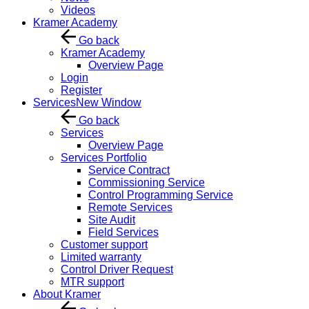
Videos
Kramer Academy
Go back
Kramer Academy
Overview Page
Login
Register
Services
New Window
Go back
Services
Overview Page
Services Portfolio
Service Contract
Commissioning Service
Control Programming Service
Remote Services
Site Audit
Field Services
Customer support
Limited warranty
Control Driver Request
MTR support
About Kramer