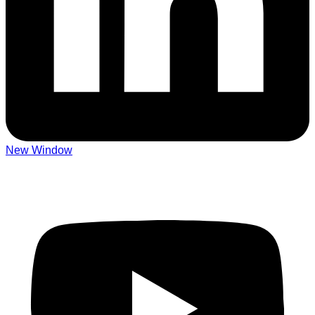
New Window