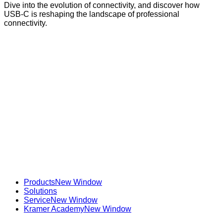
Dive into the evolution of connectivity, and discover how
USB-C is reshaping the landscape of professional
connectivity.
Products
New Window
Solutions
Service
New Window
Kramer Academy
New Window