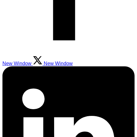
New Window
New Window