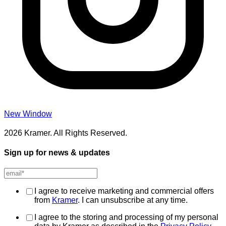
New Window
2026 Kramer. All Rights Reserved.
Sign up for news & updates
I agree to receive marketing and commercial offers
from
Kramer
. I can unsubscribe at any time.
I agree to the storing and processing of my personal