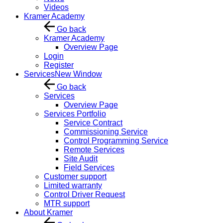
Videos
Kramer Academy
Go back
Kramer Academy
Overview Page
Login
Register
Services
New Window
Go back
Services
Overview Page
Services Portfolio
Service Contract
Commissioning Service
Control Programming Service
Remote Services
Site Audit
Field Services
Customer support
Limited warranty
Control Driver Request
MTR support
About Kramer