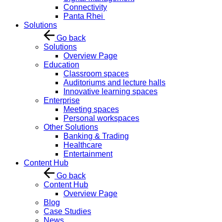
Connectivity
Panta Rhei
Solutions
Go back
Solutions
Overview Page
Education
Classroom spaces
Auditoriums and lecture halls
Innovative learning spaces
Enterprise
Meeting spaces
Personal workspaces
Other Solutions
Banking & Trading
Healthcare
Entertainment
Content Hub
Go back
Content Hub
Overview Page
Blog
Case Studies
News