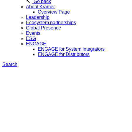
Go back
About Kramer
Overview Page
Leadership
Ecosystem partnerships
Global Presence
Events
ESG
ENGAGE
ENGAGE for System Integrators
ENGAGE for Distributors
Search