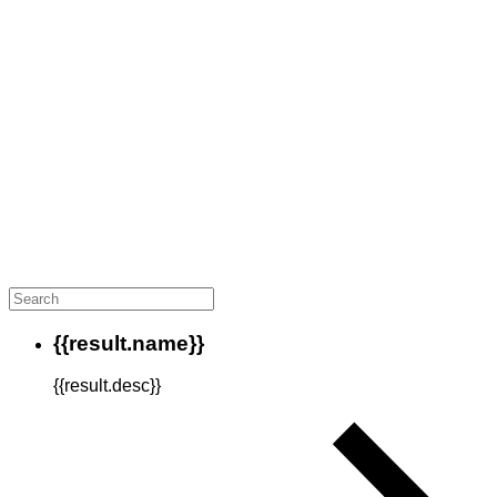
{{result.name}}
{{result.desc}}