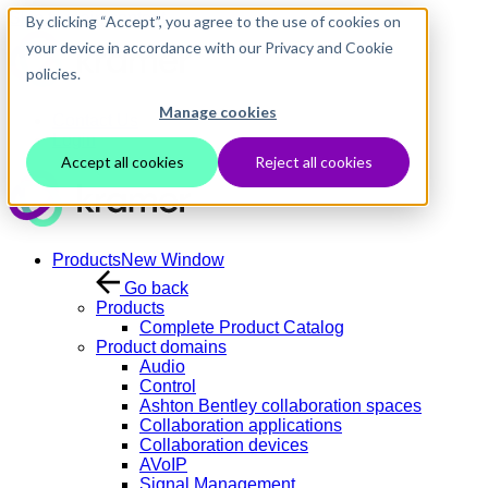
Skip to main content
By clicking “Accept”, you agree to the use of cookies on
your device in accordance with our Privacy and Cookie
policies.
Manage cookies
Contact Us
Login
Accept all cookies
Reject all cookies
Products
New Window
Go back
Products
Complete Product Catalog
Product domains
Audio
Control
Ashton Bentley collaboration spaces
Collaboration applications
Collaboration devices
AVoIP
Signal Management