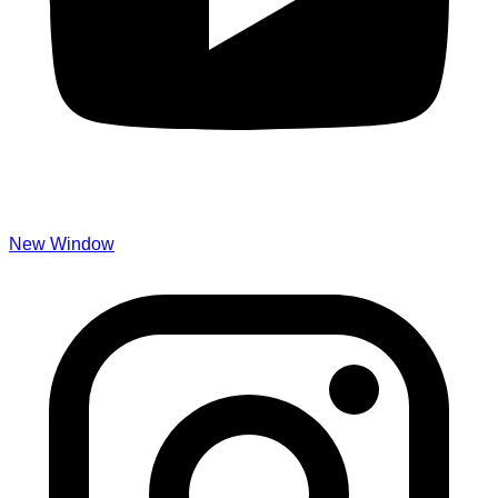
New Window