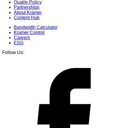
Quality Policy
Partnerships
About Kramer
Content Hub
Bandwidth Calculator
Kramer Control
Careers
ESG
Follow Us: