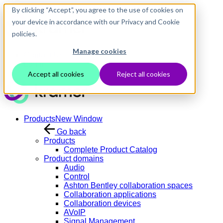
Skip to main content
By clicking “Accept”, you agree to the use of cookies on
your device in accordance with our Privacy and Cookie
policies.
Manage cookies
Contact Us
Login
Accept all cookies
Reject all cookies
Products
New Window
Go back
Products
Complete Product Catalog
Product domains
Audio
Control
Ashton Bentley collaboration spaces
Collaboration applications
Collaboration devices
AVoIP
Signal Management