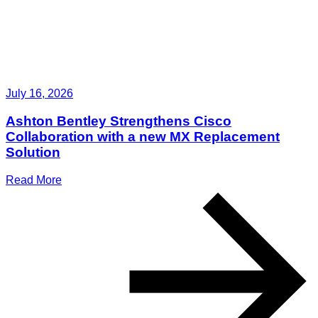
July 16, 2026
Ashton Bentley Strengthens Cisco
Collaboration with a new MX Replacement
Solution
Read More