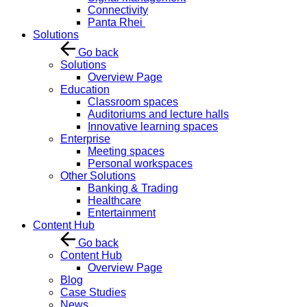
Connectivity
Panta Rhei
Solutions
Go back
Solutions
Overview Page
Education
Classroom spaces
Auditoriums and lecture halls
Innovative learning spaces
Enterprise
Meeting spaces
Personal workspaces
Other Solutions
Banking & Trading
Healthcare
Entertainment
Content Hub
Go back
Content Hub
Overview Page
Blog
Case Studies
News