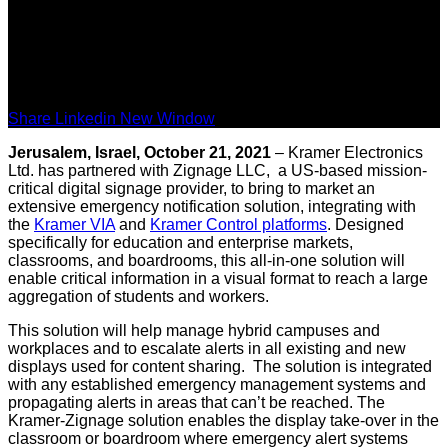
Share Linkedin New Window
Jerusalem, Israel, October 21, 2021
– Kramer Electronics
Ltd. has partnered with Zignage LLC, a US-based mission-
critical digital signage provider, to bring to market an
extensive emergency notification solution, integrating with
the
Kramer VIA
and
Kramer Control platforms
. Designed
specifically for education and enterprise markets,
classrooms, and boardrooms, this all-in-one solution will
enable critical information in a visual format to reach a large
aggregation of students and workers.
This solution will help manage hybrid campuses and
workplaces and to escalate alerts in all existing and new
displays used for content sharing. The solution is integrated
with any established emergency management systems and
propagating alerts in areas that can’t be reached. The
Kramer-Zignage solution enables the display take-over in the
classroom or boardroom where emergency alert systems