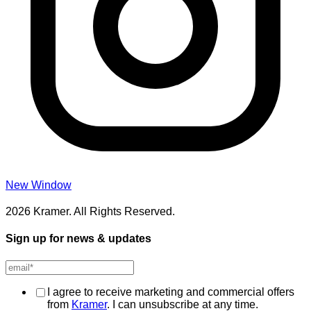
New Window
2026 Kramer. All Rights Reserved.
Sign up for news & updates
I agree to receive marketing and commercial offers
from
Kramer
. I can unsubscribe at any time.