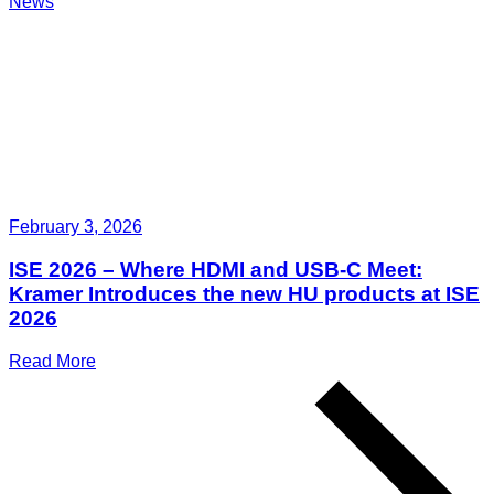
News
February 3, 2026
ISE 2026 – Where HDMI and USB-C Meet:
Kramer Introduces the new HU products at ISE
2026
Read More