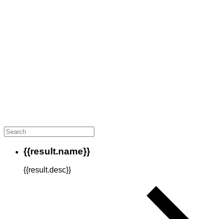
{{result.name}}
{{result.desc}}