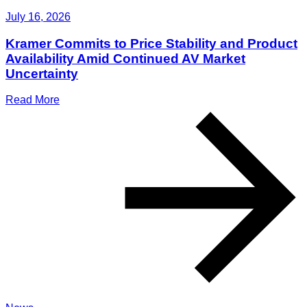
July 16, 2026
Kramer Commits to Price Stability and Product
Availability Amid Continued AV Market
Uncertainty
Read More