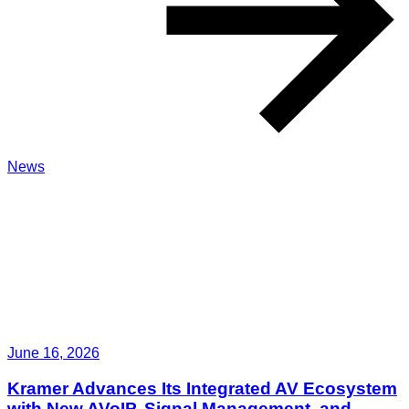
News
June 16, 2026
Kramer Advances Its Integrated AV Ecosystem
with New AVoIP, Signal Management, and