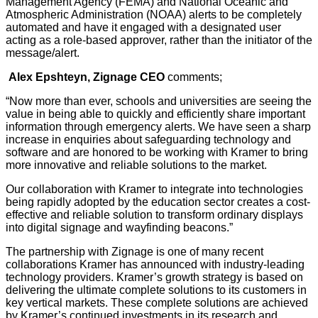
Management Agency (FEMA) and National Oceanic and
Atmospheric Administration (NOAA) alerts to be completely
automated and have it engaged with a designated user
acting as a role-based approver, rather than the initiator of the
message/alert.
Alex Epshteyn, Zignage CEO
comments;
“Now more than ever, schools and universities are seeing the
value in being able to quickly and efficiently share important
information through emergency alerts. We have seen a sharp
increase in enquiries about safeguarding technology and
software and are honored to be working with Kramer to bring
more innovative and reliable solutions to the market.
Our collaboration with Kramer to integrate into technologies
being rapidly adopted by the education sector creates a cost-
effective and reliable solution to transform ordinary displays
into digital signage and wayfinding beacons.”
The partnership with Zignage is one of many recent
collaborations Kramer has announced with industry-leading
technology providers. Kramer’s growth strategy is based on
delivering the ultimate complete solutions to its customers in
key vertical markets. These complete solutions are achieved
by Kramer’s continued investments in its research and