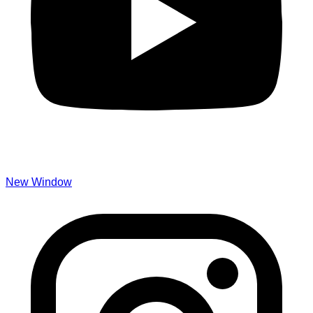
New Window