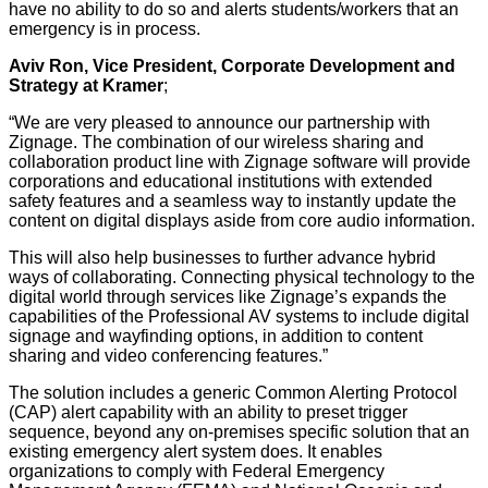
have no ability to do so and alerts students/workers that an
emergency is in process.
Aviv Ron, Vice President, Corporate Development and
Strategy at Kramer
;
“We are very pleased to announce our partnership with
Zignage. The combination of our wireless sharing and
collaboration product line with Zignage software will provide
corporations and educational institutions with extended
safety features and a seamless way to instantly update the
content on digital displays aside from core audio information.
This will also help businesses to further advance hybrid
ways of collaborating. Connecting physical technology to the
digital world through services like Zignage’s expands the
capabilities of the Professional AV systems to include digital
signage and wayfinding options, in addition to content
sharing and video conferencing features.”
The solution includes a generic Common Alerting Protocol
(CAP) alert capability with an ability to preset trigger
sequence, beyond any on-premises specific solution that an
existing emergency alert system does. It enables
organizations to comply with Federal Emergency