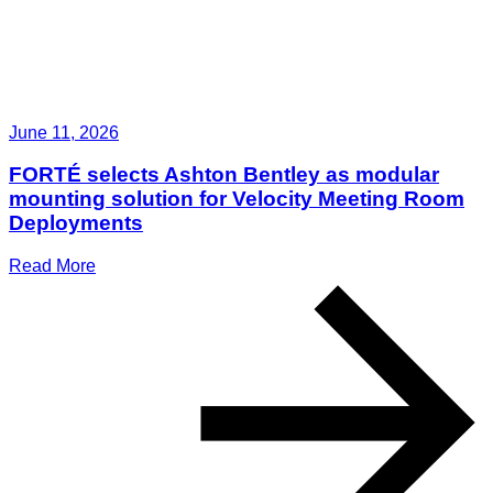
June 11, 2026
FORTÉ selects Ashton Bentley as modular
mounting solution for Velocity Meeting Room
Deployments
Read More