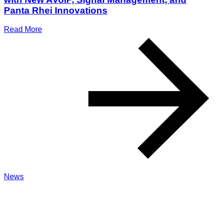
Panta Rhei Innovations
Read More
News