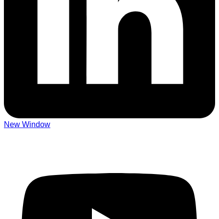
New Window