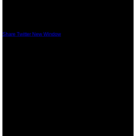
Share Twitter New Window