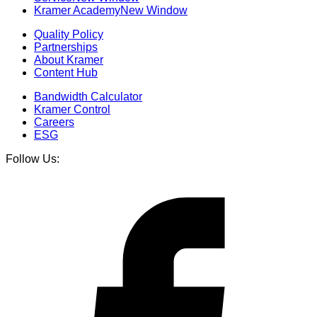
Kramer Academy
New Window
Quality Policy
Partnerships
About Kramer
Content Hub
Bandwidth Calculator
Kramer Control
Careers
ESG
Follow Us: