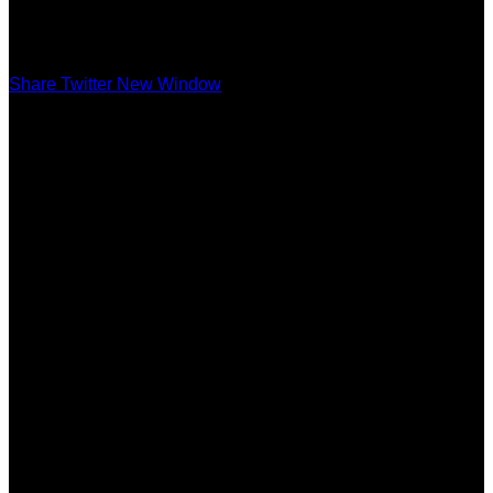
Share Twitter New Window