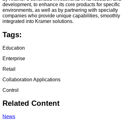
development, to enhance its core products for specific
environments, as well as by partnering with specialty
companies who provide unique capabilities, smoothly
integrated into Kramer solutions.
Tags:
Education
Enterprise
Retail
Collaboration Applications
Control
Related Content
News