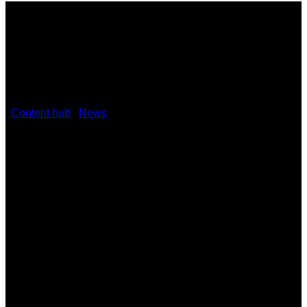
/
Content hub
/
News
/
Kramer partners with Zignage to
create instant alerts management solution
October 21, 2021
Kramer partners with Zignage to
create instant alerts management
solution