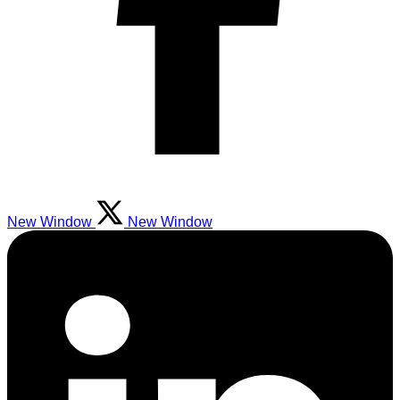
New Window
New Window