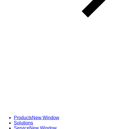
Products
New Window
Solutions
Service
New Window