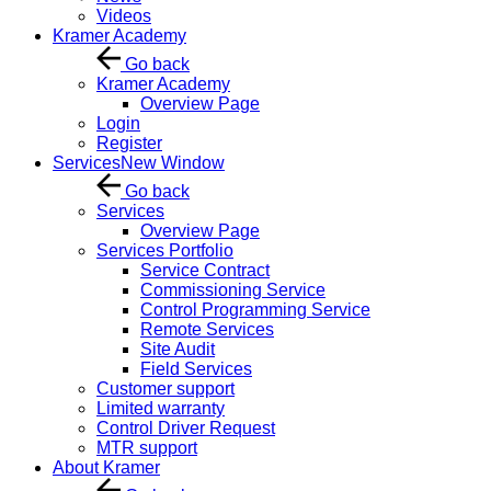
Videos
Kramer Academy
Go back
Kramer Academy
Overview Page
Login
Register
Services
New Window
Go back
Services
Overview Page
Services Portfolio
Service Contract
Commissioning Service
Control Programming Service
Remote Services
Site Audit
Field Services
Customer support
Limited warranty
Control Driver Request
MTR support
About Kramer