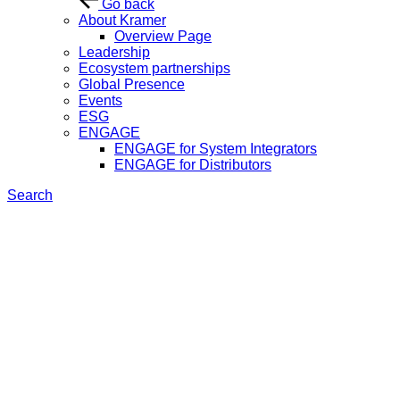
Go back
About Kramer
Overview Page
Leadership
Ecosystem partnerships
Global Presence
Events
ESG
ENGAGE
ENGAGE for System Integrators
ENGAGE for Distributors
Search