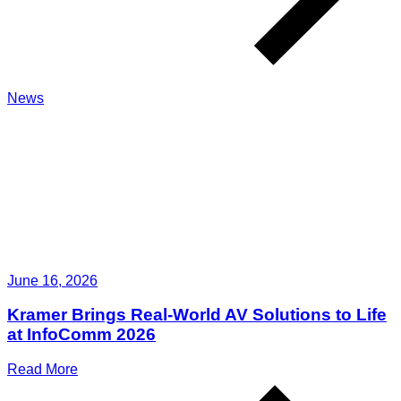
News
June 16, 2026
Kramer Brings Real-World AV Solutions to Life
at InfoComm 2026
Read More