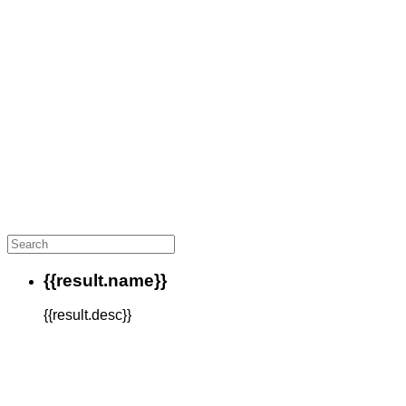
{{result.name}}
{{result.desc}}