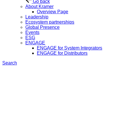
Go back
About Kramer
Overview Page
Leadership
Ecosystem partnerships
Global Presence
Events
ESG
ENGAGE
ENGAGE for System Integrators
ENGAGE for Distributors
Search