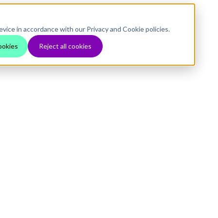
evice in accordance with our Privacy and Cookie policies.
ookies
Reject all cookies