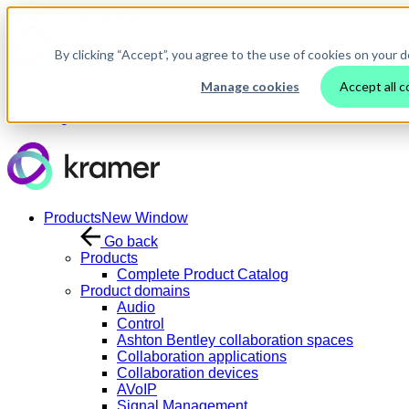
Skip to main content
By clicking “Accept”, you agree to the use of cookies on your d
Manage cookies
Accept all c
Contact Us
Login
Products
New Window
Go back
Products
Complete Product Catalog
Product domains
Audio
Control
Ashton Bentley collaboration spaces
Collaboration applications
Collaboration devices
AVoIP
Signal Management