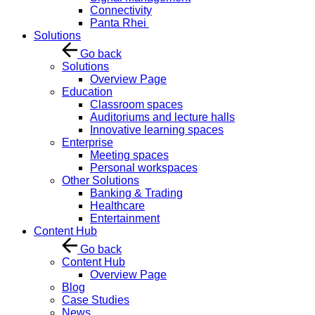
Connectivity
Panta Rhei
Solutions
Go back
Solutions
Overview Page
Education
Classroom spaces
Auditoriums and lecture halls
Innovative learning spaces
Enterprise
Meeting spaces
Personal workspaces
Other Solutions
Banking & Trading
Healthcare
Entertainment
Content Hub
Go back
Content Hub
Overview Page
Blog
Case Studies
News