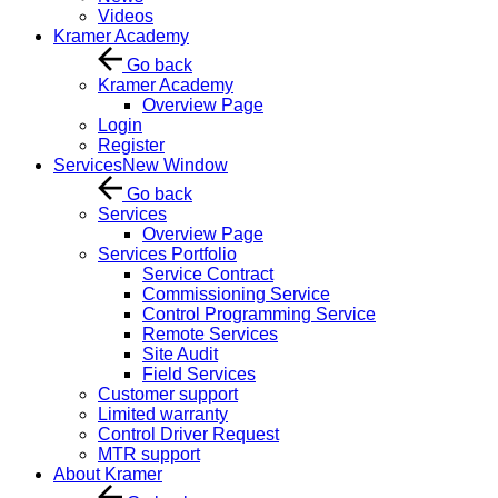
Videos
Kramer Academy
Go back
Kramer Academy
Overview Page
Login
Register
Services
New Window
Go back
Services
Overview Page
Services Portfolio
Service Contract
Commissioning Service
Control Programming Service
Remote Services
Site Audit
Field Services
Customer support
Limited warranty
Control Driver Request
MTR support
About Kramer