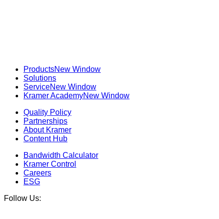
Products
New Window
Solutions
Service
New Window
Kramer Academy
New Window
Quality Policy
Partnerships
About Kramer
Content Hub
Bandwidth Calculator
Kramer Control
Careers
ESG
Follow Us: