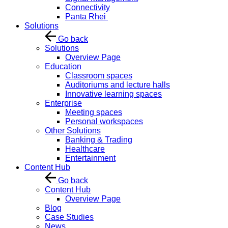
Connectivity
Panta Rhei
Solutions
Go back
Solutions
Overview Page
Education
Classroom spaces
Auditoriums and lecture halls
Innovative learning spaces
Enterprise
Meeting spaces
Personal workspaces
Other Solutions
Banking & Trading
Healthcare
Entertainment
Content Hub
Go back
Content Hub
Overview Page
Blog
Case Studies
News