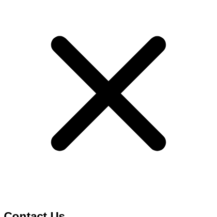
Contact Us