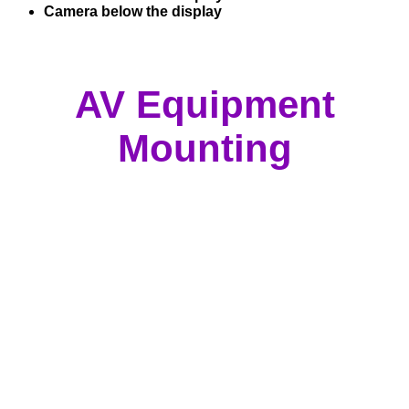
Camera below the display
AV Equipment
Mounting