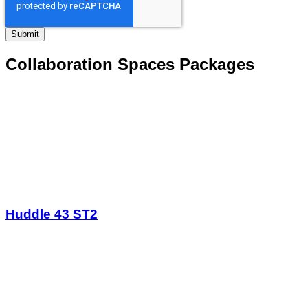
Collaboration Spaces Packages
Huddle 43 ST2