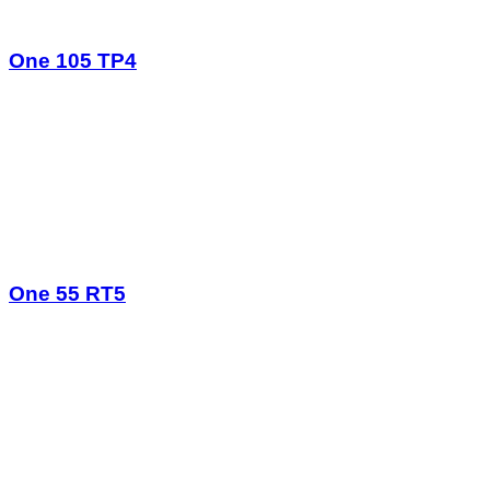
One 105 TP4
One 55 RT5