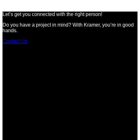
Let’s get you connected with the right person!
Do you have a project in mind? With Kramer, you’re in good
hands.
Contact Us