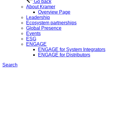
Go back
About Kramer
Overview Page
Leadership
Ecosystem partnerships
Global Presence
Events
ESG
ENGAGE
ENGAGE for System Integrators
ENGAGE for Distributors
Search