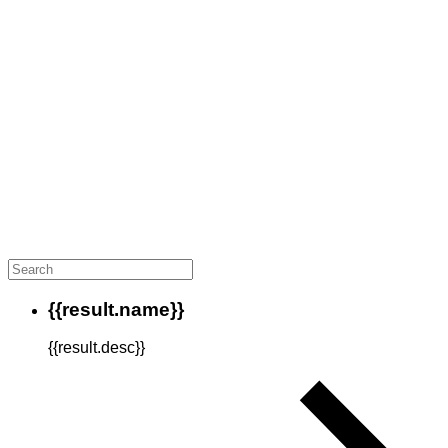
{{result.name}}
{{result.desc}}