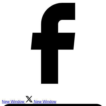
New Window
New Window