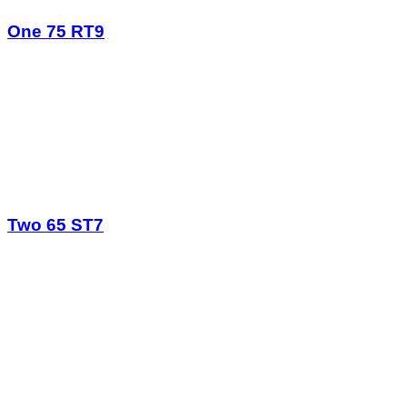
One 75 RT9
Two 65 ST7