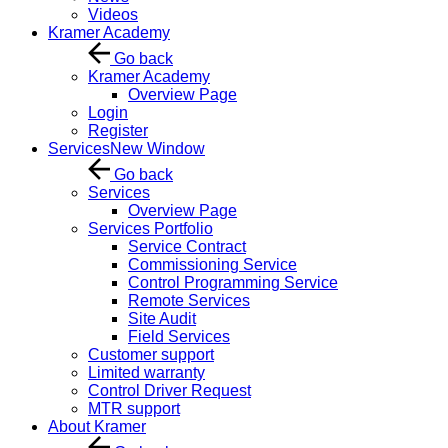
Videos
Kramer Academy
Go back
Kramer Academy
Overview Page
Login
Register
Services
New Window
Go back
Services
Overview Page
Services Portfolio
Service Contract
Commissioning Service
Control Programming Service
Remote Services
Site Audit
Field Services
Customer support
Limited warranty
Control Driver Request
MTR support
About Kramer