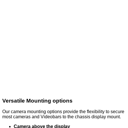
Versatile Mounting options
Our camera mounting options provide the flexibility to secure
most cameras and Videobars to the chassis display mount.
Camera above the display