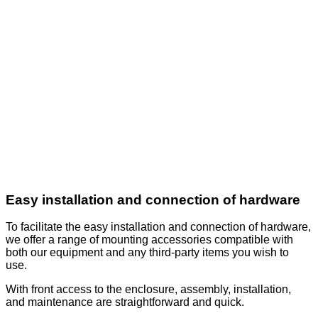
Easy installation and connection of hardware
To facilitate the easy installation and connection of hardware,
we offer a range of mounting accessories compatible with
both our equipment and any third-party items you wish to
use.
With front access to the enclosure, assembly, installation,
and maintenance are straightforward and quick.