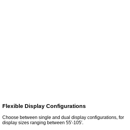
Flexible Display Configurations
Choose between single and dual display configurations, for
display sizes ranging between 55′-105′.