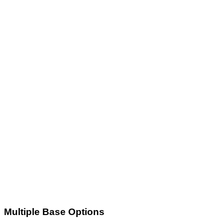
Multiple Base Options