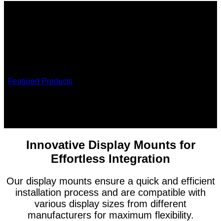
/
Featured Products
/
Display mounts
Display Mounts
Effortless mounting solutions for modern workspaces
Innovative Display Mounts for
Effortless Integration
Our display mounts ensure a quick and efficient
installation process and are compatible with
various display sizes from different
manufacturers for maximum flexibility.