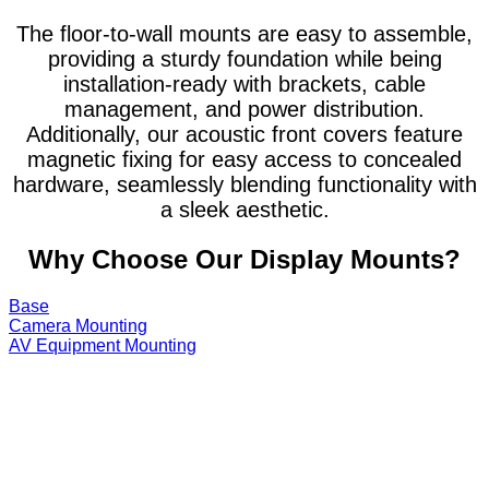
The floor-to-wall mounts are easy to assemble,
providing a sturdy foundation while being
installation-ready with brackets, cable
management, and power distribution.
Additionally, our acoustic front covers feature
magnetic fixing for easy access to concealed
hardware, seamlessly blending functionality with
a sleek aesthetic.
Why Choose Our Display Mounts?
Base
Camera Mounting
AV Equipment Mounting