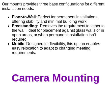
Our mounts provides three base configurations for different
installation needs:
Floor-to-Wall
: Perfect for permanent installations,
offering stability and minimal building work.
Freestanding
: Removes the requirement to tether to
the wall. Ideal for placement against glass walls or in
open areas, or when permanent installation isn’t
required.
Mobile
: Designed for flexibility, this option enables
easy relocation to adapt to changing meeting
requirements.
Camera Mounting