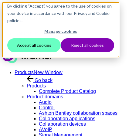
Skip to main content
By clicking “Accept”, you agree to the use of cookies on
your device in accordance with our Privacy and Cookie
policies.
Manage cookies
Contact Us
Login
Accept all cookies
Reject all cookies
Products
New Window
Go back
Products
Complete Product Catalog
Product domains
Audio
Control
Ashton Bentley collaboration spaces
Collaboration applications
Collaboration devices
AVoIP
Signal Management