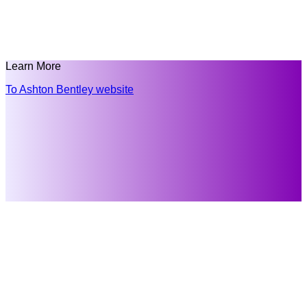
Learn More
To Ashton Bentley website