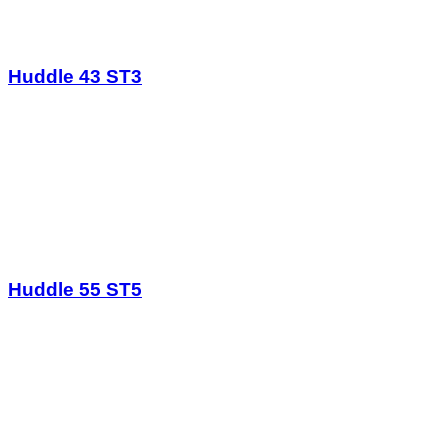
Huddle 43 ST3
Huddle 55 ST5