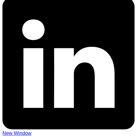
New Window