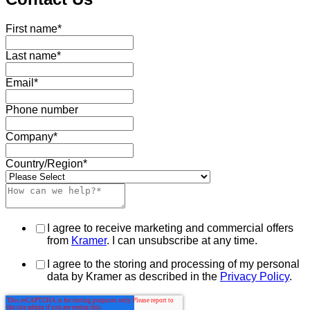
First name
*
Last name
*
Email
*
Phone number
Company
*
Country/Region
*
I agree to receive marketing and commercial offers
from
Kramer
. I can unsubscribe at any time.
I agree to the storing and processing of my personal
data by Kramer as described in the
Privacy Policy
.