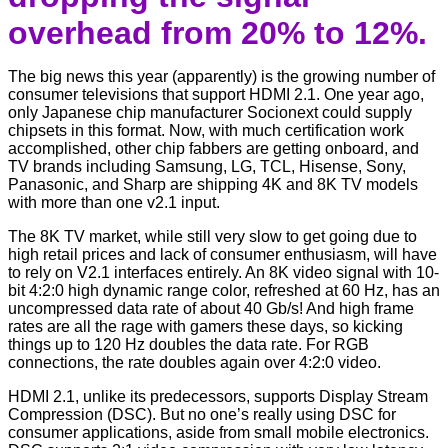
overhead from 20% to 12%.
The big news this year (apparently) is the growing number of
consumer televisions that support HDMI 2.1. One year ago,
only Japanese chip manufacturer Socionext could supply
chipsets in this format. Now, with much certification work
accomplished, other chip fabbers are getting onboard, and
TV brands including Samsung, LG, TCL, Hisense, Sony,
Panasonic, and Sharp are shipping 4K and 8K TV models
with more than one v2.1 input.
The 8K TV market, while still very slow to get going due to
high retail prices and lack of consumer enthusiasm, will have
to rely on V2.1 interfaces entirely. An 8K video signal with 10-
bit 4:2:0 high dynamic range color, refreshed at 60 Hz, has an
uncompressed data rate of about 40 Gb/s! And high frame
rates are all the rage with gamers these days, so kicking
things up to 120 Hz doubles the data rate. For RGB
connections, the rate doubles again over 4:2:0 video.
HDMI 2.1, unlike its predecessors, supports Display Stream
Compression (DSC). But no one’s really using DSC for
consumer applications, aside from small mobile electronics.