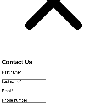
Contact Us
First name
*
Last name
*
Email
*
Phone number