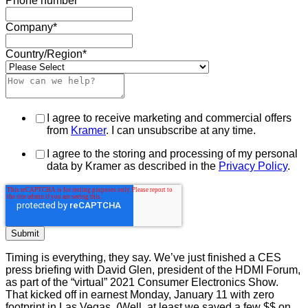
Phone number
Company
*
Country/Region
*
I agree to receive marketing and commercial offers
from
Kramer
. I can unsubscribe at any time.
I agree to the storing and processing of my personal
data by Kramer as described in the
Privacy Policy
.
Timing is everything, they say. We’ve just finished a CES
press briefing with David Glen, president of the HDMI Forum,
as part of the “virtual” 2021 Consumer Electronics Show.
That kicked off in earnest Monday, January 11 with zero
footprint in Las Vegas. (Well, at least we saved a few $$ on