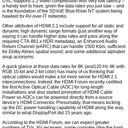
DSC supports 2:1 video compression with very low latency –
a handy tool to have, given the data rates you just saw – and
is the foundation of the SDVoE Blue River NT system being
hawked for AV-over-IT networks.
Other attributes of HDMI 2.1 include support for all static and
dynamic high dynamic range formats (just another way of
saying it can handle higher data rates and pass along the
required CTA-861.x HDR metadata), an Enhanced Audio
Return Channel (eARC) that can handle 1500 Kb/s, sufficient
for Dolby Atmos spatial sound; and some additional alphabet
soup acronyms:
A quick glance at those data rates for 8K (and120 Hz 4K with
RGB 10-bit and 2-bit color) has many of us thinking that
optical cables would make a lot more sense for HDMI 2.1
interconnections. Indeed; the HDMI Forum recently certified
the first Active Optical Cable (AOC) for long-length
installations and also started promotion of HDMI Cable
Power so AOCs can be powered directly from a source
device’s HDMI Connector. Presumably, that means kicking
up the DC power handling capability of HDMI along the way,
similar to what DisplayPort did 15 years ago.
According to the HDMI Forum, we can expect greater
numbers of TVs, AV receivers, game consoles (like the hard-