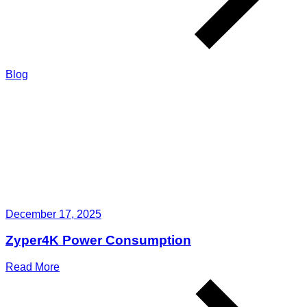
Blog
December 17, 2025
Zyper4K Power Consumption
Read More