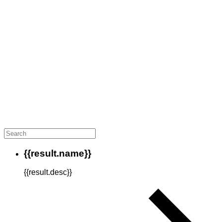
{{result.name}}
{{result.desc}}