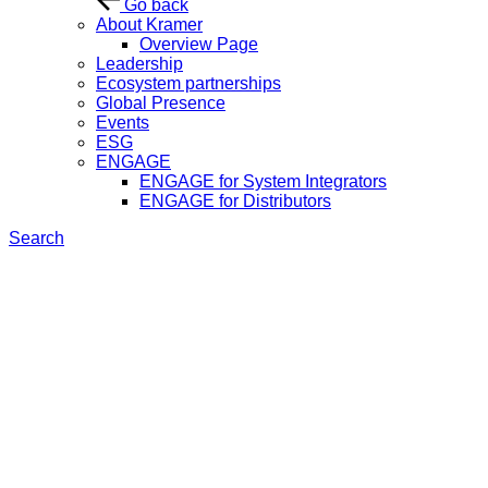
Go back
About Kramer
Overview Page
Leadership
Ecosystem partnerships
Global Presence
Events
ESG
ENGAGE
ENGAGE for System Integrators
ENGAGE for Distributors
Search