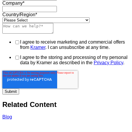
Company
*
Country/Region
*
I agree to receive marketing and commercial offers
from
Kramer
. I can unsubscribe at any time.
I agree to the storing and processing of my personal
data by Kramer as described in the
Privacy Policy
.
Related Content
Blog