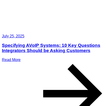
July 25, 2025
Specifying AVoIP Systems: 10 Key Questions
Integrators Should be Asking Customers
Read More