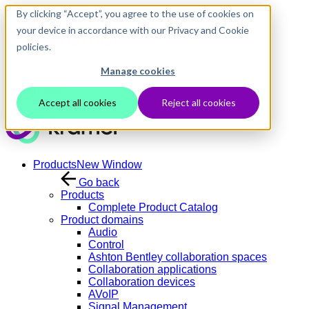
Skip to main content
By clicking “Accept”, you agree to the use of cookies on
your device in accordance with our Privacy and Cookie
policies.
Manage cookies
Contact Us
Login
Accept all cookies
Reject all cookies
Products
New Window
Go back
Products
Complete Product Catalog
Product domains
Audio
Control
Ashton Bentley collaboration spaces
Collaboration applications
Collaboration devices
AVoIP
Signal Management