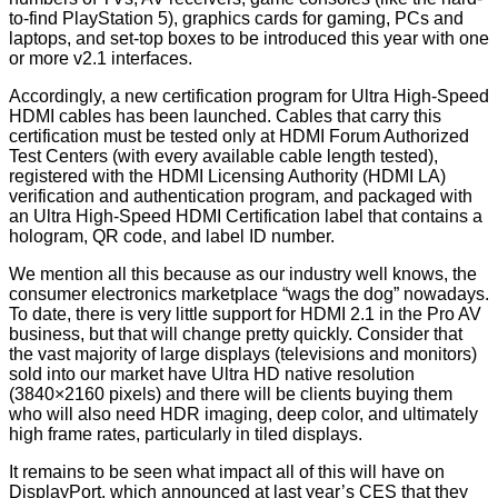
to-find PlayStation 5), graphics cards for gaming, PCs and
laptops, and set-top boxes to be introduced this year with one
or more v2.1 interfaces.
Accordingly, a new certification program for Ultra High-Speed
HDMI cables has been launched. Cables that carry this
certification must be tested only at HDMI Forum Authorized
Test Centers (with every available cable length tested),
registered with the HDMI Licensing Authority (HDMI LA)
verification and authentication program, and packaged with
an Ultra High-Speed HDMI Certification label that contains a
hologram, QR code, and label ID number.
We mention all this because as our industry well knows, the
consumer electronics marketplace “wags the dog” nowadays.
To date, there is very little support for HDMI 2.1 in the Pro AV
business, but that will change pretty quickly. Consider that
the vast majority of large displays (televisions and monitors)
sold into our market have Ultra HD native resolution
(3840×2160 pixels) and there will be clients buying them
who will also need HDR imaging, deep color, and ultimately
high frame rates, particularly in tiled displays.
It remains to be seen what impact all of this will have on
DisplayPort, which announced at last year’s CES that they