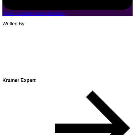
Share Linkedin New Window
Written By:
Kramer Expert