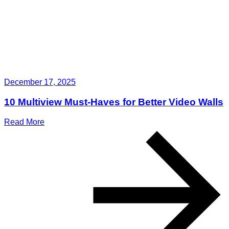
December 17, 2025
10 Multiview Must-Haves for Better Video Walls
Read More