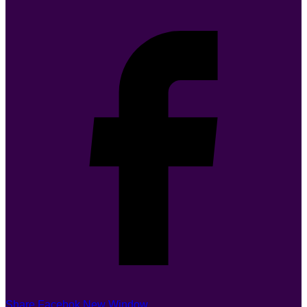
Share Facebok New Window