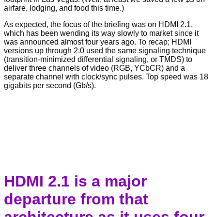
airfare, lodging, and food this time.)
As expected, the focus of the briefing was on HDMI 2.1,
which has been wending its way slowly to market since it
was announced almost four years ago. To recap; HDMI
versions up through 2.0 used the same signaling technique
(transition-minimized differential signaling, or TMDS) to
deliver three channels of video (RGB, YCbCR) and a
separate channel with clock/sync pulses. Top speed was 18
gigabits per second (Gb/s).
HDMI 2.1 is a major
departure from that