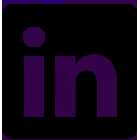
Share Twitter New Window