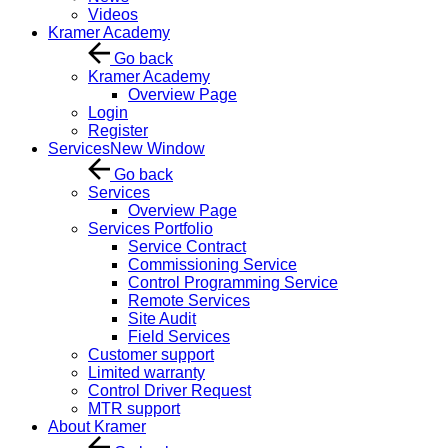
Videos
Kramer Academy
Go back
Kramer Academy
Overview Page
Login
Register
Services
New Window
Go back
Services
Overview Page
Services Portfolio
Service Contract
Commissioning Service
Control Programming Service
Remote Services
Site Audit
Field Services
Customer support
Limited warranty
Control Driver Request
MTR support
About Kramer