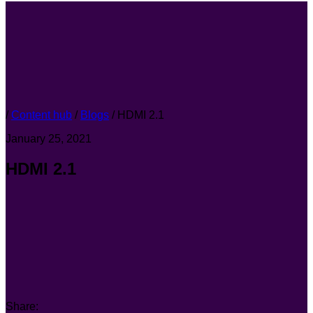
/
Content hub
/
Blogs
/
HDMI 2.1
January 25, 2021
HDMI 2.1
Share: