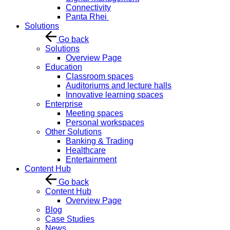
Connectivity
Panta Rhei
Solutions
Go back
Solutions
Overview Page
Education
Classroom spaces
Auditoriums and lecture halls
Innovative learning spaces
Enterprise
Meeting spaces
Personal workspaces
Other Solutions
Banking & Trading
Healthcare
Entertainment
Content Hub
Go back
Content Hub
Overview Page
Blog
Case Studies
News