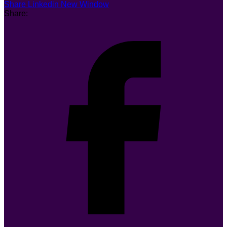
Share Linkedin New Window
Share: