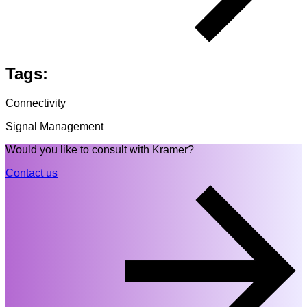
Tags:
Connectivity
Signal Management
Would you like to consult with Kramer?
Contact us