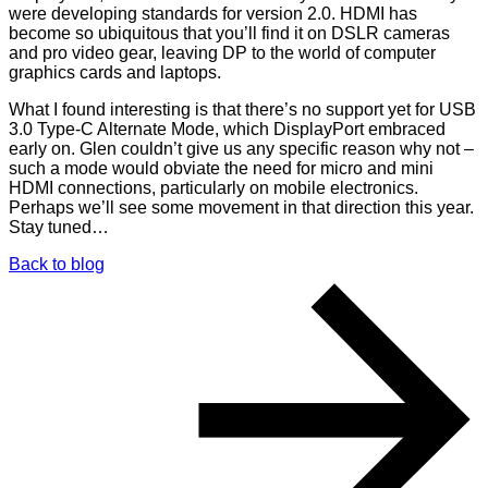
were developing standards for version 2.0. HDMI has
become so ubiquitous that you’ll find it on DSLR cameras
and pro video gear, leaving DP to the world of computer
graphics cards and laptops.
What I found interesting is that there’s no support yet for USB
3.0 Type-C Alternate Mode, which DisplayPort embraced
early on. Glen couldn’t give us any specific reason why not –
such a mode would obviate the need for micro and mini
HDMI connections, particularly on mobile electronics.
Perhaps we’ll see some movement in that direction this year.
Stay tuned…
Back to blog