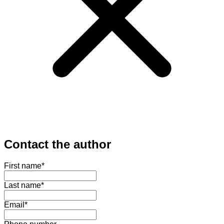
Contact the author
First name
*
Last name
*
Email
*