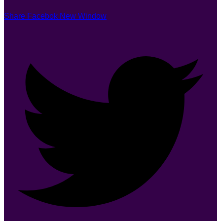
Share Facebok New Window