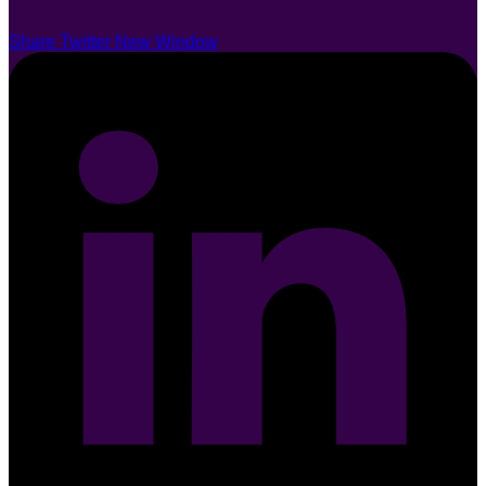
Share Twitter New Window