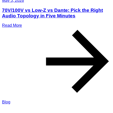
May 5, 2026
70V/100V vs Low-Z vs Dante: Pick the Right
Audio Topology in Five Minutes
Read More
Blog