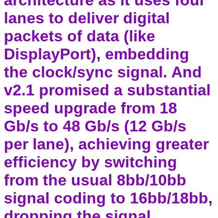
architecture as it uses four
lanes to deliver digital
packets of data (like
DisplayPort), embedding
the clock/sync signal. And
v2.1 promised a substantial
speed upgrade from 18
Gb/s to 48 Gb/s (12 Gb/s
per lane), achieving greater
efficiency by switching
from the usual 8bb/10bb
signal coding to 16bb/18bb,
dropping the signal