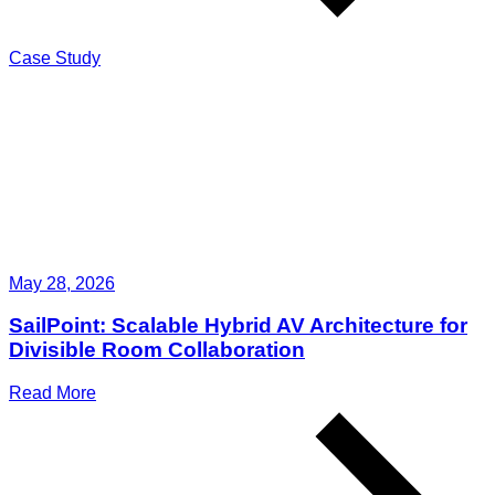
Case Study
May 28, 2026
SailPoint: Scalable Hybrid AV Architecture for
Divisible Room Collaboration
Read More