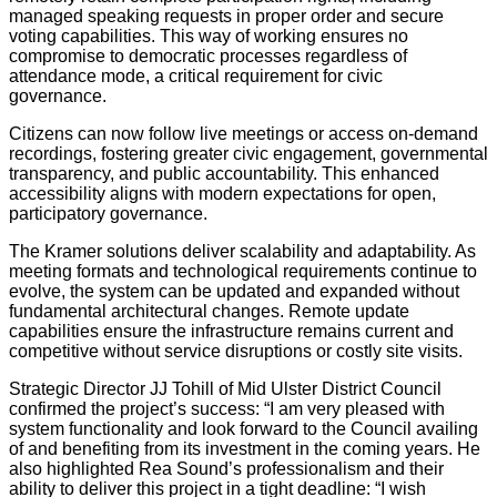
managed speaking requests in proper order and secure
voting capabilities. This way of working ensures no
compromise to democratic processes regardless of
attendance mode, a critical requirement for civic
governance.
Citizens can now follow live meetings or access on-demand
recordings, fostering greater civic engagement, governmental
transparency, and public accountability. This enhanced
accessibility aligns with modern expectations for open,
participatory governance.
The Kramer solutions deliver scalability and adaptability. As
meeting formats and technological requirements continue to
evolve, the system can be updated and expanded without
fundamental architectural changes. Remote update
capabilities ensure the infrastructure remains current and
competitive without service disruptions or costly site visits.
Strategic Director JJ Tohill of Mid Ulster District Council
confirmed the project’s success: “I am very pleased with
system functionality and look forward to the Council availing
of and benefiting from its investment in the coming years. He
also highlighted Rea Sound’s professionalism and their
ability to deliver this project in a tight deadline: “I wish