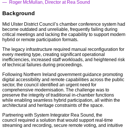
—
Roger McMullan, Director at Rea Sound
Background
Mid Ulster District Council’s chamber conference system had
become outdated and unreliable, frequently failing during
critical meetings and lacking the capability to support modern
hybrid or remote participation formats.
The legacy infrastructure required manual reconfiguration for
every meeting type, creating significant operational
inefficiencies, increased staff workloads, and heightened risk
of technical failures during proceedings.
Following Northern Ireland government guidance promoting
digital accessibility and remote capabilities across the public
sector, the council identified an urgent need for
comprehensive modernisation. The challenge was to
preserve the integrity of traditional in-chamber functions
while enabling seamless hybrid participation, all within the
architectural and heritage constraints of the space.
Partnering with System Integrator Rea Sound, the
council required a solution that would support real-time
streaming and recording, secure remote voting, and intuitive