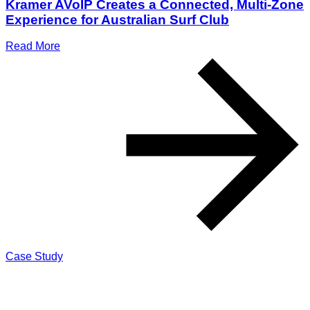
Kramer AVoIP Creates a Connected, Multi-Zone
Experience for Australian Surf Club
Read More
Case Study