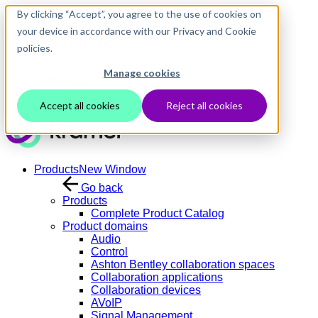
Skip to main content
By clicking “Accept”, you agree to the use of cookies on
your device in accordance with our Privacy and Cookie
policies.
Manage cookies
Contact Us
Login
Accept all cookies
Reject all cookies
Products
New Window
Go back
Products
Complete Product Catalog
Product domains
Audio
Control
Ashton Bentley collaboration spaces
Collaboration applications
Collaboration devices
AVoIP
Signal Management