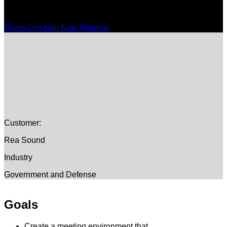
Share Linkedin New Window
Customer:
Rea Sound
Industry
Government and Defense
Goals
Create a meeting environment that