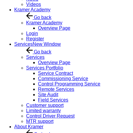
Videos
Kramer Academy
Go back
Kramer Academy
Overview Page
Login
Register
Services
New Window
Go back
Services
Overview Page
Services Portfolio
Service Contract
Commissioning Service
Control Programming Service
Remote Services
Site Audit
Field Services
Customer support
Limited warranty
Control Driver Request
MTR support
About Kramer