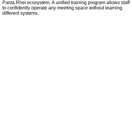
Panta Rhei ecosystem. A unified training program allows staff
to confidently operate any meeting space without learning
different systems.