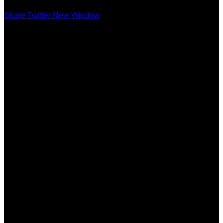
Share Twitter New Window