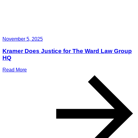
November 5, 2025
Kramer Does Justice for The Ward Law Group
HQ
Read More