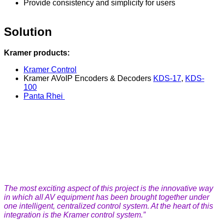
Provide consistency and simplicity for users
Solution
Kramer products:
Kramer Control
Kramer AVoIP Encoders & Decoders
KDS-17
,
KDS-
100
Panta Rhei
The most exciting aspect of this project is the innovative way
in which all AV equipment has been brought together under
one intelligent, centralized control system. At the heart of this
integration is the Kramer control system.”