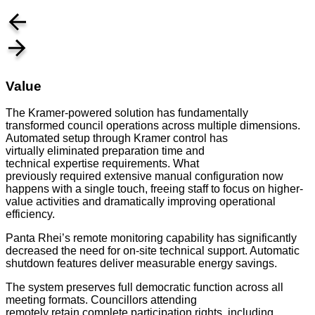
Value
The Kramer-powered solution has fundamentally
transformed council operations across multiple dimensions.
Automated setup through Kramer control has
virtually eliminated preparation time and
technical expertise requirements. What
previously required extensive manual configuration now
happens with a single touch, freeing staff to focus on higher-
value activities and dramatically improving operational
efficiency.
Panta Rhei’s remote monitoring capability has significantly
decreased the need for on-site technical support. Automatic
shutdown features deliver measurable energy savings.
The system preserves full democratic function across all
meeting formats. Councillors attending
remotely retain complete participation rights, including