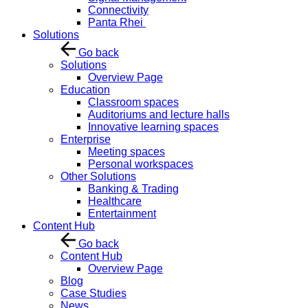
Connectivity
Panta Rhei
Solutions
Go back
Solutions
Overview Page
Education
Classroom spaces
Auditoriums and lecture halls
Innovative learning spaces
Enterprise
Meeting spaces
Personal workspaces
Other Solutions
Banking & Trading
Healthcare
Entertainment
Content Hub
Go back
Content Hub
Overview Page
Blog
Case Studies
News