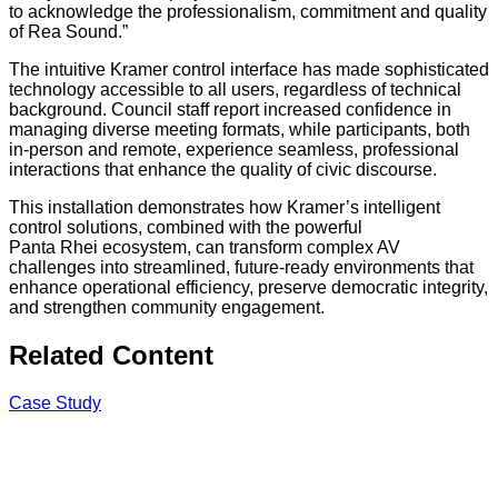
to acknowledge the professionalism, commitment and quality
of Rea Sound.”
The intuitive Kramer control interface has made sophisticated
technology accessible to all users, regardless of technical
background. Council staff report increased confidence in
managing diverse meeting formats, while participants, both
in-person and remote, experience seamless, professional
interactions that enhance the quality of civic discourse.
This installation demonstrates how Kramer’s intelligent
control solutions, combined with the powerful
Panta Rhei ecosystem, can transform complex AV
challenges into streamlined, future-ready environments that
enhance operational efficiency, preserve democratic integrity,
and strengthen community engagement.
Related Content
Case Study