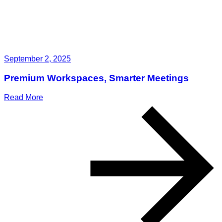
September 2, 2025
Premium Workspaces, Smarter Meetings
Read More