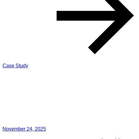
Case Study
November 24, 2025