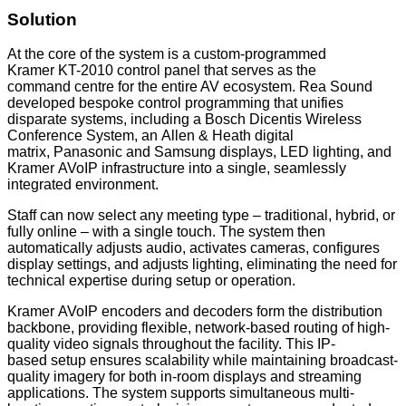
Solution
At the core of the system is a custom-programmed
Kramer KT-2010 control panel that serves as the
command centre for the entire AV ecosystem. Rea Sound
developed bespoke control programming that unifies
disparate systems, including a Bosch Dicentis Wireless
Conference System, an Allen & Heath digital
matrix, Panasonic and Samsung displays, LED lighting, and
Kramer AVoIP infrastructure into a single, seamlessly
integrated environment.
Staff can now select any meeting type – traditional, hybrid, or
fully online – with a single touch. The system then
automatically adjusts audio, activates cameras, configures
display settings, and adjusts lighting, eliminating the need for
technical expertise during setup or operation.
Kramer AVoIP encoders and decoders form the distribution
backbone, providing flexible, network-based routing of high-
quality video signals throughout the facility. This IP-
based setup ensures scalability while maintaining broadcast-
quality imagery for both in-room displays and streaming
applications. The system supports simultaneous multi-