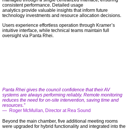
consistent performance. Detailed usage
analytics provide valuable insights that inform future
technology investments and resource allocation decisions.
Users experience effortless operation through Kramer’s
intuitive interface, while technical teams maintain full
oversight via Panta Rhei.
Panta Rhei gives the council confidence that their AV
systems are always performing reliably. Remote monitoring
reduces the need for on-site intervention, saving time and
resources.”
—
Roger McMullan, Director at Rea Sound
Beyond the main chamber, five additional meeting rooms
were upgraded for hybrid functionality and integrated into the