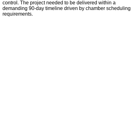
control. The project needed to be delivered within a
demanding 90-day timeline driven by chamber scheduling
requirements.