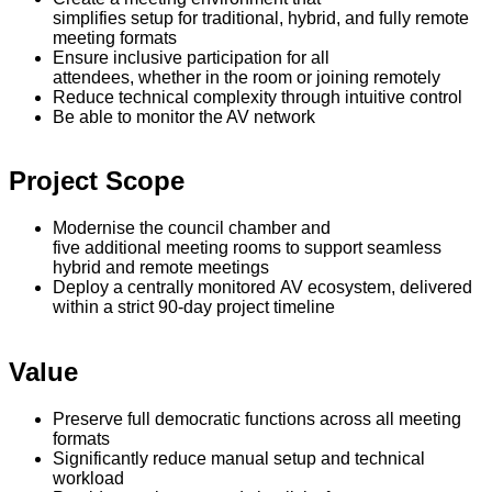
simplifies setup for traditional, hybrid, and fully remote
meeting formats
Ensure inclusive participation for all
attendees, whether in the room or joining remotely
Reduce technical complexity through intuitive control
Be able to monitor the AV network
Project Scope
Modernise the council chamber and
five additional meeting rooms to support seamless
hybrid and remote meetings
Deploy a centrally monitored AV ecosystem, delivered
within a strict 90-day project timeline
Value
Preserve full democratic functions across all meeting
formats
Significantly reduce manual setup and technical
workload