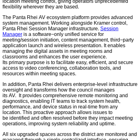
location meeting control, giving operators unprecedented
flexibility wherever they are based.
The Panta Rhei AV ecosystem platform provides advanced
system management. Working alongside Kramer control,
Panta Rhei Session Manager infrastructure.
Session
Manager
is a software−only unified service for
meeting/session initiation, content management, third−party
application launch and wireless presentation. It enables
managing the digital assets in meeting rooms and
classrooms and enhances the user experience.
Its primary purpose is to facilitate easy, efficient, and secure
access to video conferencing, collaboration tools, and
resources within meeting spaces.
In addition, Panta Rhei delivers enterprise-level infrastructure
oversight and transforms how the council manages
its AV. It provides comprehensive remote monitoring and
diagnostics, enabling IT teams to track system health,
performance, and device status in real-time from any
location. This proactive approach allows issues to
be identified and often resolved before they impact meeting
operations, improving system reliability and uptime.
All six upgraded spaces across the district are monitored and
managed through a single centralized interface, ensuring