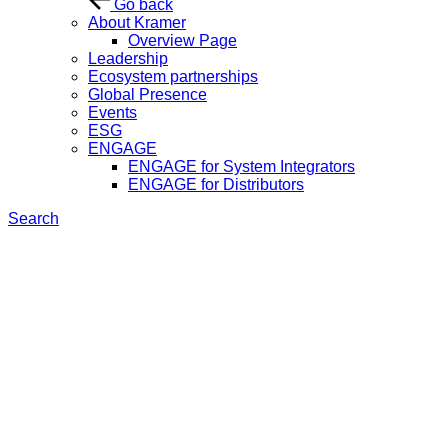
Go back
About Kramer
Overview Page
Leadership
Ecosystem partnerships
Global Presence
Events
ESG
ENGAGE
ENGAGE for System Integrators
ENGAGE for Distributors
Search