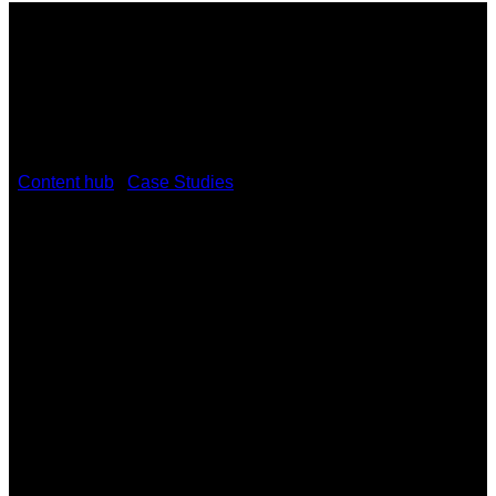
/
Content hub
/
Case Studies
/
Mid Ulster Council
Modernises Governance with Kramer
February 23, 2026
Mid Ulster Council Modernises
Governance with Kramer