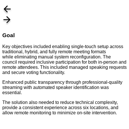
Goal
Key objectives included enabling single-touch setup across
traditional, hybrid, and fully remote meeting formats
while eliminating manual system reconfiguration. The
council required inclusive participation for both in-person and
remote attendees. This included managed speaking requests
and secure voting functionality.
Enhanced public transparency through professional-quality
streaming with automated speaker identification was
essential.
The solution also needed to reduce technical complexity,
provide a consistent experience across six locations, and
allow remote monitoring to minimize on-site intervention.