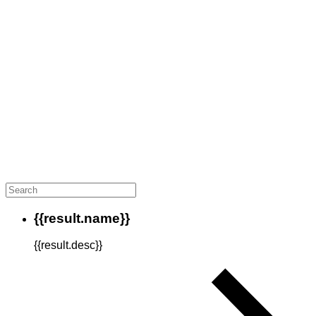
{{result.name}}
{{result.desc}}