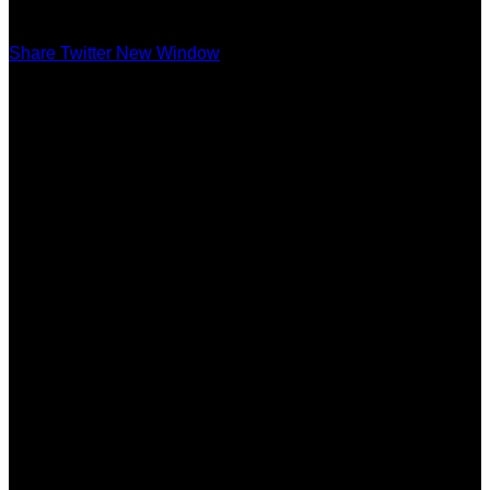
Share Twitter New Window