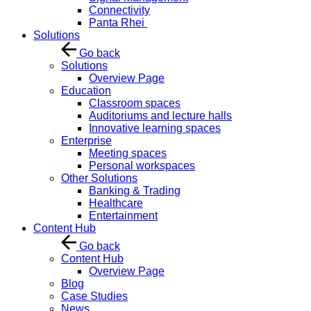
Connectivity
Panta Rhei
Solutions
Go back
Solutions
Overview Page
Education
Classroom spaces
Auditoriums and lecture halls
Innovative learning spaces
Enterprise
Meeting spaces
Personal workspaces
Other Solutions
Banking & Trading
Healthcare
Entertainment
Content Hub
Go back
Content Hub
Overview Page
Blog
Case Studies
News