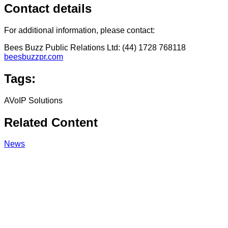
Contact details
For additional information, please contact:
Bees Buzz Public Relations Ltd: (44) 1728 768118
beesbuzzpr.com
Tags:
AVoIP Solutions
Related Content
News