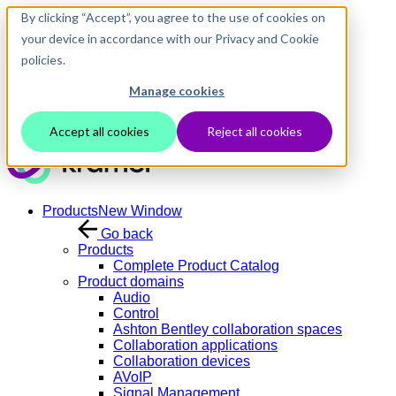
Skip to main content
By clicking “Accept”, you agree to the use of cookies on
your device in accordance with our Privacy and Cookie
policies.
Manage cookies
Contact Us
Login
Accept all cookies
Reject all cookies
Products
New Window
Go back
Products
Complete Product Catalog
Product domains
Audio
Control
Ashton Bentley collaboration spaces
Collaboration applications
Collaboration devices
AVoIP
Signal Management