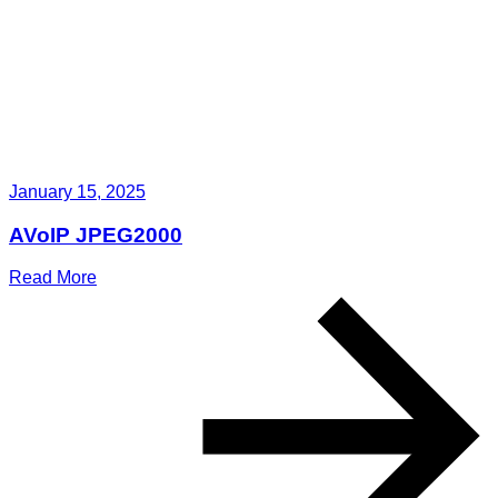
January 15, 2025
AVoIP JPEG2000
Read More