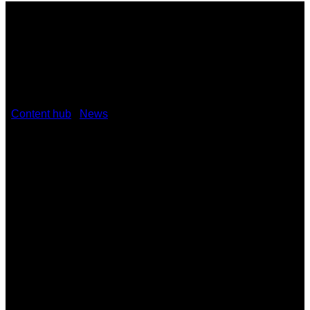
/
Content hub
/
News
/
Kramer unveils advanced AVoIP
solutions
January 29, 2024
Kramer unveils advanced AVoIP
solutions KDS-17 and KDS-100 at ISE
2024