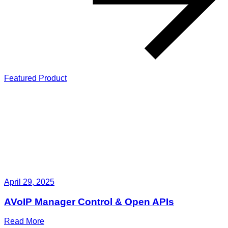
Featured Product
April 29, 2025
AVoIP Manager Control & Open APIs
Read More