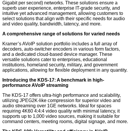
Gigabit per second) networks. These solutions ensure a
superb user experience, enterprise IT-grade security, and
intuitive yet advanced management, allowing customers to
select solutions that align with their specific needs for audio
and video quality, bandwidth, latency, and more.
A comprehensive range of solutions for varied needs
Kramer’s AVoIP solution portfolio includes a full array of
decoders, auto-switcher encoders in various form factors,
and a dedicated cloud-based device manager. These
versatile solutions cater to enterprises, educational
institutions, homeland security, military, and government
applications, allowing for flexible deployment in any quantity.
Introducing the KDS-17: A benchmark in high-
performance AVoIP streaming
The KDS-17 offers ultra-high performance and scalability,
utilizing JPEG2K-like compression for superior video and
audio streaming over 1GE networks. Ideal for spaces
requiring 4K60 4:4:4 video quality with minimal latency, it
supports up to 1,000 video sources, making it suitable for
command centers, meeting rooms, digital signage, and more.