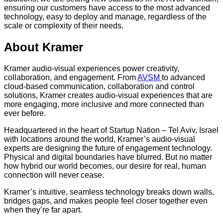
ensuring our customers have access to the most advanced
technology, easy to deploy and manage, regardless of the
scale or complexity of their needs.
About Kramer
Kramer audio-visual experiences power creativity,
collaboration, and engagement. From
AVSM
to advanced
cloud-based communication, collaboration and control
solutions, Kramer creates audio-visual experiences that are
more engaging, more inclusive and more connected than
ever before.
Headquartered in the heart of Startup Nation – Tel Aviv, Israel
with locations around the world, Kramer’s audio-visual
experts are designing the future of engagement technology.
Physical and digital boundaries have blurred. But no matter
how hybrid our world becomes, our desire for real, human
connection will never cease.
Kramer’s intuitive, seamless technology breaks down walls,
bridges gaps, and makes people feel closer together even
when they’re far apart.