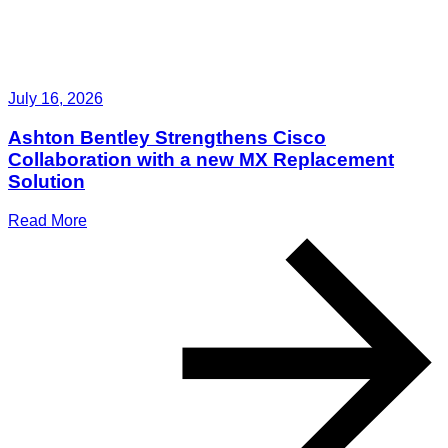
July 16, 2026
Ashton Bentley Strengthens Cisco
Collaboration with a new MX Replacement
Solution
Read More