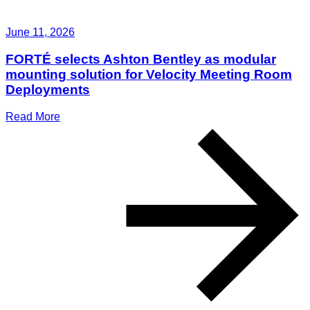
June 11, 2026
FORTÉ selects Ashton Bentley as modular
mounting solution for Velocity Meeting Room
Deployments
Read More