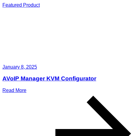
Featured Product
January 8, 2025
AVoIP Manager KVM Configurator
Read More