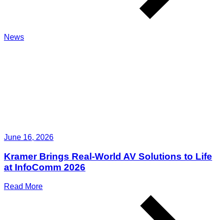
News
June 16, 2026
Kramer Brings Real-World AV Solutions to Life
at InfoComm 2026
Read More