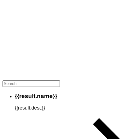
{{result.name}}
{{result.desc}}