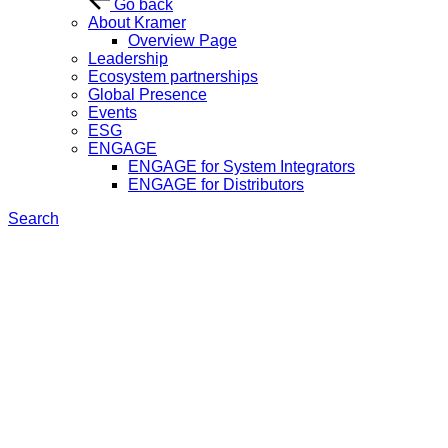
Go back
About Kramer
Overview Page
Leadership
Ecosystem partnerships
Global Presence
Events
ESG
ENGAGE
ENGAGE for System Integrators
ENGAGE for Distributors
Search