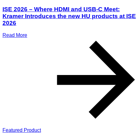
ISE 2026 – Where HDMI and USB-C Meet:
Kramer Introduces the new HU products at ISE
2026
Read More
Featured Product