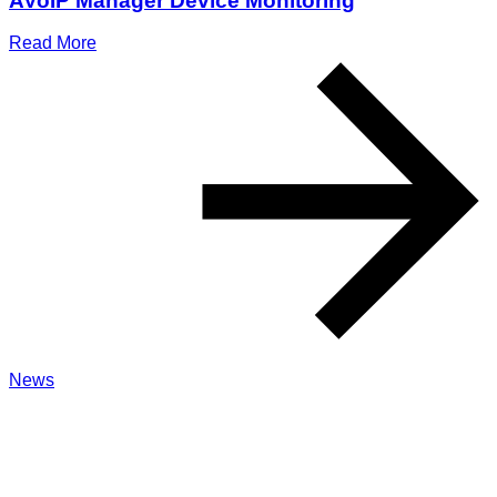
AVoIP Manager Device Monitoring
Read More
News