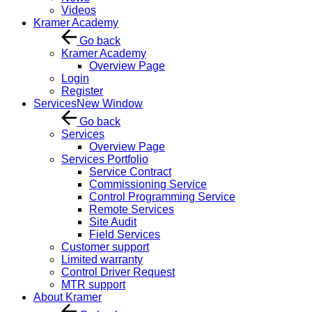
Videos
Kramer Academy
Go back
Kramer Academy
Overview Page
Login
Register
Services
New Window
Go back
Services
Overview Page
Services Portfolio
Service Contract
Commissioning Service
Control Programming Service
Remote Services
Site Audit
Field Services
Customer support
Limited warranty
Control Driver Request
MTR support
About Kramer