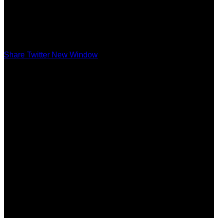
Share Twitter New Window