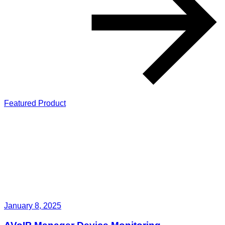
Featured Product
January 8, 2025