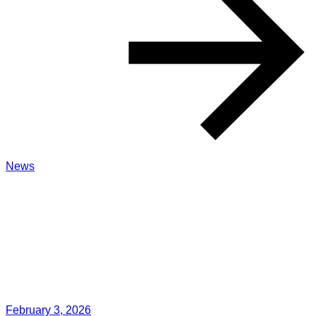
News
February 3, 2026