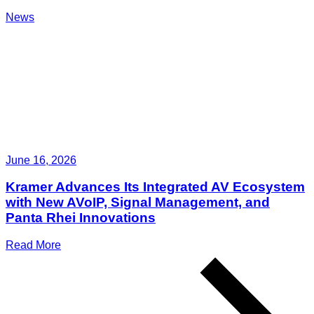
News
June 16, 2026
Kramer Advances Its Integrated AV Ecosystem
with New AVoIP, Signal Management, and
Panta Rhei Innovations
Read More