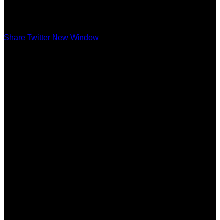
Share Twitter New Window