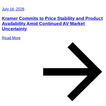
July 16, 2026
Kramer Commits to Price Stability and Product
Availability Amid Continued AV Market
Uncertainty
Read More