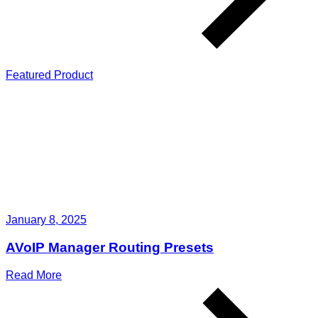
Featured Product
January 8, 2025
AVoIP Manager Routing Presets
Read More