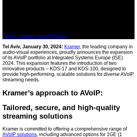
Share Linkedin New Window
Tel Aviv, January 30, 2024:
Kramer
, the leading company in
audio-visual experiences, proudly announces the expansion
of its AVoIP portfolio at Integrated Systems Europe (ISE)
2024. This expansion features the introduction of two
innovative products – KDS-17 and KDS-100, designed to
provide high-performing, scalable solutions for diverse AVoIP
streaming needs.
Kramer’s approach to AVoIP:
Tailored, secure, and high-quality
streaming solutions
Kramer is committed to offering a comprehensive range of
AVoIP solutions
, including advanced options for 1GE (1