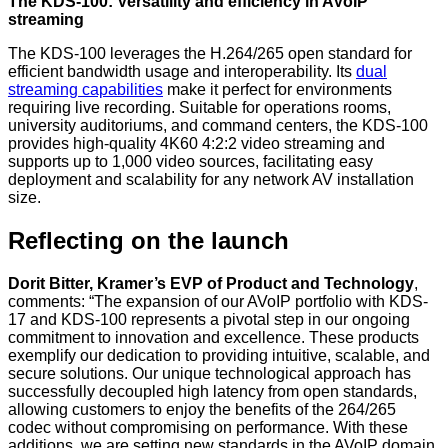
The KDS-100: Versatility and efficiency in AVoIP
streaming
The KDS-100 leverages the H.264/265 open standard for
efficient bandwidth usage and interoperability. Its
dual
streaming capabilities
make it perfect for environments
requiring live recording. Suitable for operations rooms,
university auditoriums, and command centers, the KDS-100
provides high-quality 4K60 4:2:2 video streaming and
supports up to 1,000 video sources, facilitating easy
deployment and scalability for any network AV installation
size.
Reflecting on the launch
Dorit Bitter, Kramer’s EVP of Product and Technology
,
comments: “The expansion of our AVoIP portfolio with KDS-
17 and KDS-100 represents a pivotal step in our ongoing
commitment to innovation and excellence. These products
exemplify our dedication to providing intuitive, scalable, and
secure solutions. Our unique technological approach has
successfully decoupled high latency from open standards,
allowing customers to enjoy the benefits of the 264/265
codec without compromising on performance. With these
additions, we are setting new standards in the AVoIP domain,