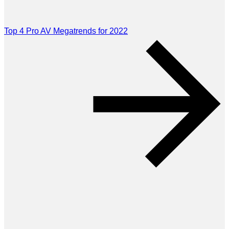
Top 4 Pro AV Megatrends for 2022