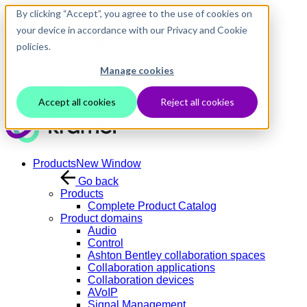
Skip to main content
By clicking “Accept”, you agree to the use of cookies on
your device in accordance with our Privacy and Cookie
policies.
Manage cookies
Contact Us
Login
Accept all cookies
Reject all cookies
Products
New Window
Go back
Products
Complete Product Catalog
Product domains
Audio
Control
Ashton Bentley collaboration spaces
Collaboration applications
Collaboration devices
AVoIP
Signal Management