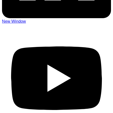
New Window