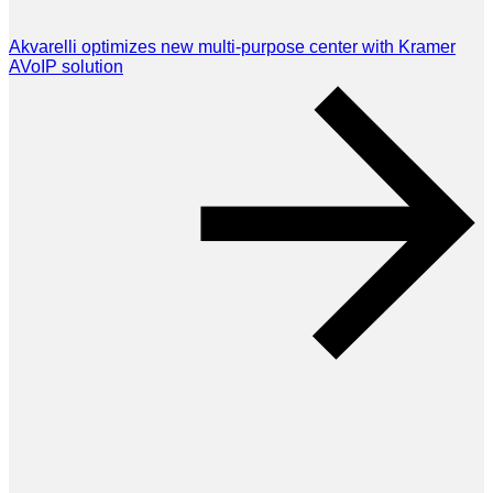
Akvarelli optimizes new multi-purpose center with Kramer
AVoIP solution