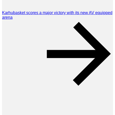
Karhubasket scores a major victory with its new AV equipped
arena