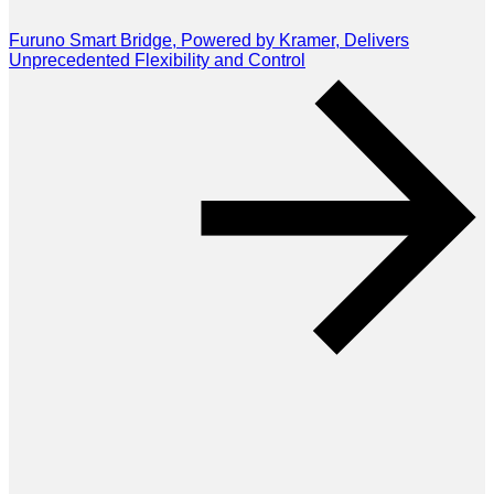
Furuno Smart Bridge, Powered by Kramer, Delivers
Unprecedented Flexibility and Control