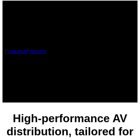
/
Featured Products
/
AVoIP JPEG2000
AVoIP JPEG2000 solutions
High-performance AV
distribution, tailored for