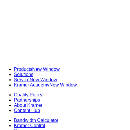
Products
New Window
Solutions
Service
New Window
Kramer Academy
New Window
Quality Policy
Partnerships
About Kramer
Content Hub
Bandwidth Calculator
Kramer Control