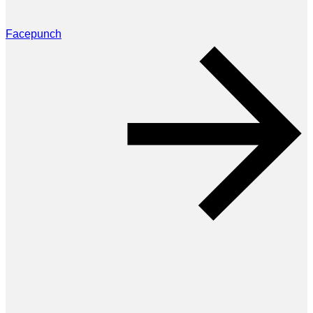
Facepunch