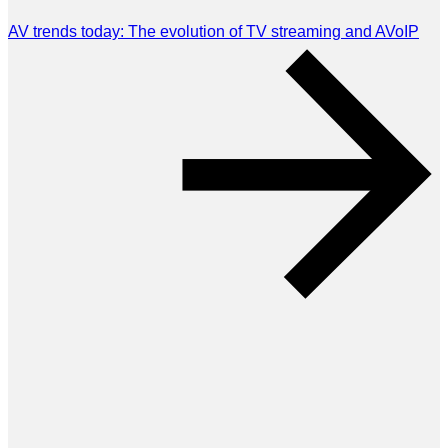
AV trends today: The evolution of TV streaming and AVoIP