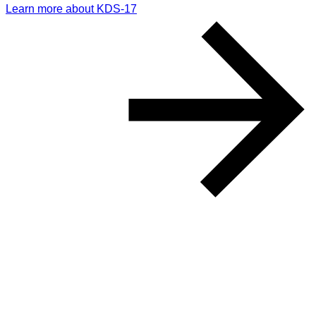
Learn more about KDS-17