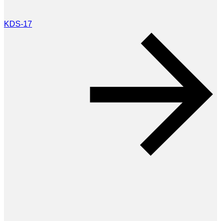
KDS-17