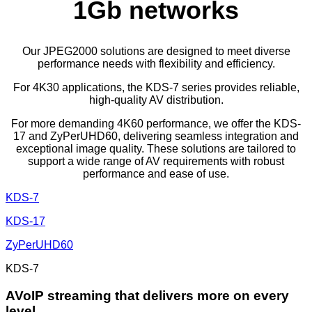
1Gb networks
Our JPEG2000 solutions are designed to meet diverse
performance needs with flexibility and efficiency.
For 4K30 applications, the KDS-7 series provides reliable,
high-quality AV distribution.
For more demanding 4K60 performance, we offer the KDS-
17 and ZyPerUHD60, delivering seamless integration and
exceptional image quality. These solutions are tailored to
support a wide range of AV requirements with robust
performance and ease of use.
KDS-7
KDS-17
ZyPerUHD60
KDS-7
AVoIP streaming that delivers more on every
level