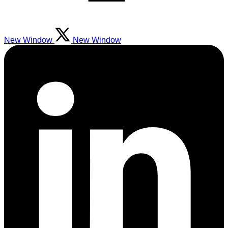
New Window
New Window