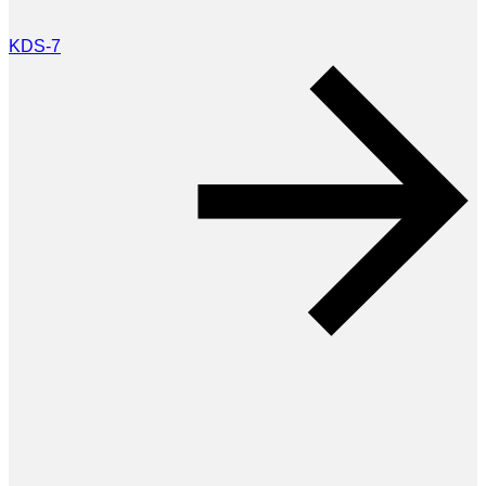
KDS-7