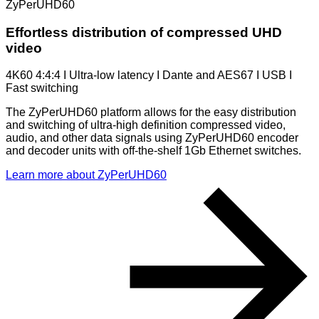
ZyPerUHD60
Effortless distribution of compressed UHD
video
4K60 4:4:4 I Ultra-low latency I Dante and AES67 I USB I
Fast switching
The ZyPerUHD60 platform allows for the easy distribution
and switching of ultra-high definition compressed video,
audio, and other data signals using ZyPerUHD60 encoder
and decoder units with off-the-shelf 1Gb Ethernet switches.
Learn more about ZyPerUHD60