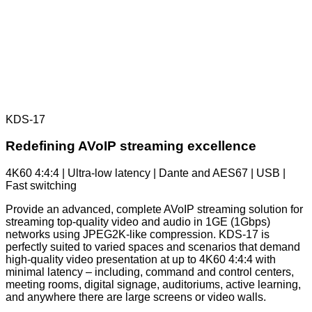
KDS-17
Redefining AVoIP streaming excellence
4K60 4:4:4 | Ultra-low latency | Dante and AES67 | USB |
Fast switching
Provide an advanced, complete AVoIP streaming solution for
streaming top-quality video and audio in 1GE (1Gbps)
networks using JPEG2K-like compression. KDS-17 is
perfectly suited to varied spaces and scenarios that demand
high-quality video presentation at up to 4K60 4:4:4 with
minimal latency – including, command and control centers,
meeting rooms, digital signage, auditoriums, active learning,
and anywhere there are large screens or video walls.