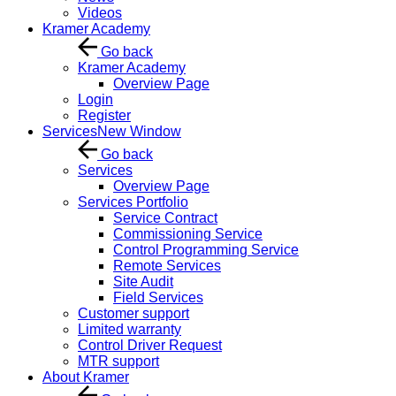
Videos
Kramer Academy
Go back
Kramer Academy
Overview Page
Login
Register
Services
New Window
Go back
Services
Overview Page
Services Portfolio
Service Contract
Commissioning Service
Control Programming Service
Remote Services
Site Audit
Field Services
Customer support
Limited warranty
Control Driver Request
MTR support
About Kramer