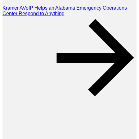
Kramer AVoIP Helps an Alabama Emergency Operations
Center Respond to Anything