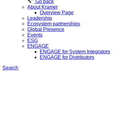
Go back
About Kramer
Overview Page
Leadership
Ecosystem partnerships
Global Presence
Events
ESG
ENGAGE
ENGAGE for System Integrators
ENGAGE for Distributors
Search