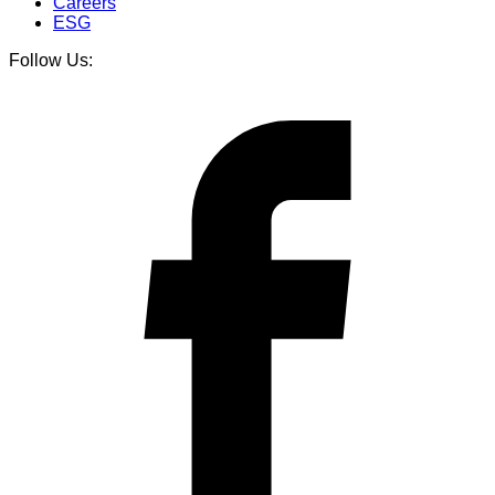
Careers
ESG
Follow Us: