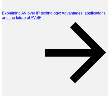
Explaining AV over IP technology: Advantages, applications,
and the future of AVoIP