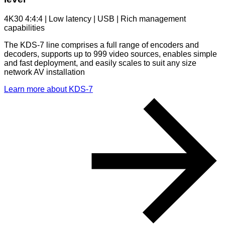
4K30 4:4:4 | Low latency | USB | Rich management
capabilities
The KDS-7 line comprises a full range of encoders and
decoders, supports up to 999 video sources, enables simple
and fast deployment, and easily scales to suit any size
network AV installation
Learn more about KDS-7