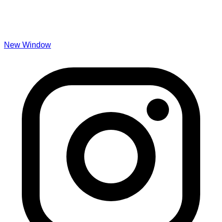
New Window