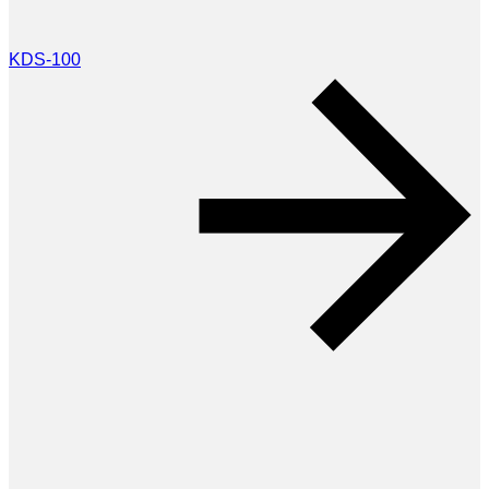
KDS-100