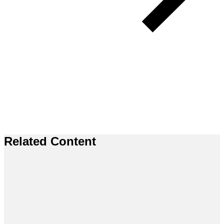
Related Content