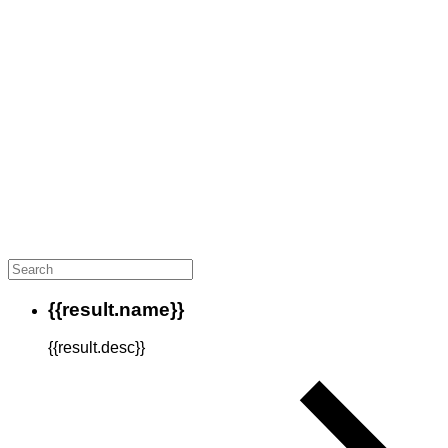
{{result.name}}
{{result.desc}}