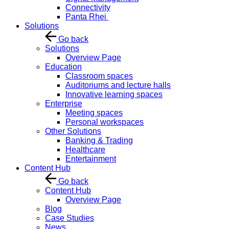
Connectivity
Panta Rhei
Solutions
Go back
Solutions
Overview Page
Education
Classroom spaces
Auditoriums and lecture halls
Innovative learning spaces
Enterprise
Meeting spaces
Personal workspaces
Other Solutions
Banking & Trading
Healthcare
Entertainment
Content Hub
Go back
Content Hub
Overview Page
Blog
Case Studies
News