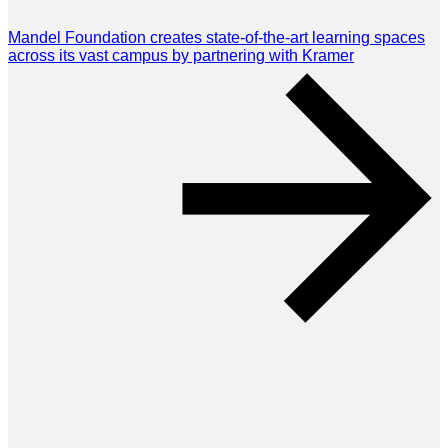
Mandel Foundation creates state-of-the-art learning spaces
across its vast campus by partnering with Kramer