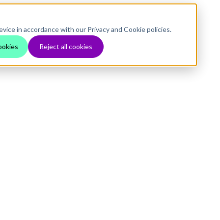
evice in accordance with our Privacy and Cookie policies.
ookies
Reject all cookies