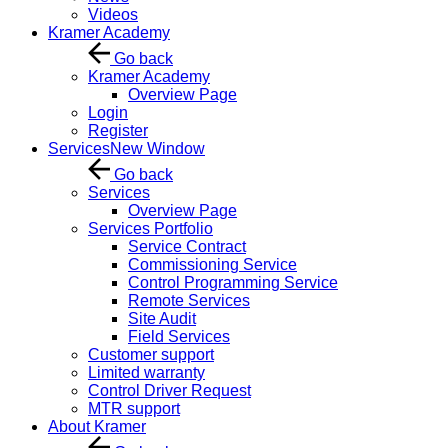
Videos
Kramer Academy
Go back
Kramer Academy
Overview Page
Login
Register
Services
New Window
Go back
Services
Overview Page
Services Portfolio
Service Contract
Commissioning Service
Control Programming Service
Remote Services
Site Audit
Field Services
Customer support
Limited warranty
Control Driver Request
MTR support
About Kramer