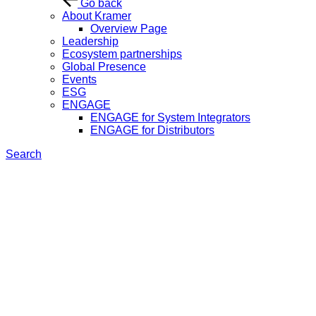
Go back
About Kramer
Overview Page
Leadership
Ecosystem partnerships
Global Presence
Events
ESG
ENGAGE
ENGAGE for System Integrators
ENGAGE for Distributors
Search