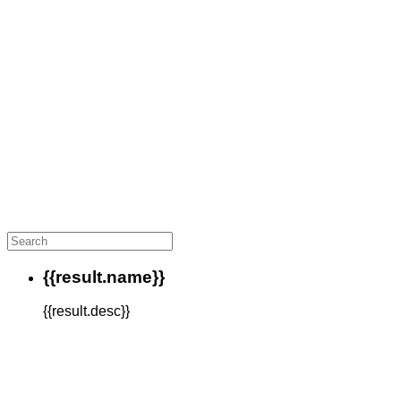
{{result.name}}
{{result.desc}}