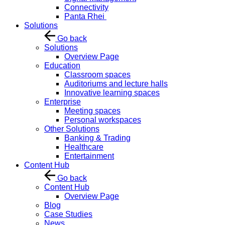
Connectivity
Panta Rhei
Solutions
Go back
Solutions
Overview Page
Education
Classroom spaces
Auditoriums and lecture halls
Innovative learning spaces
Enterprise
Meeting spaces
Personal workspaces
Other Solutions
Banking & Trading
Healthcare
Entertainment
Content Hub
Go back
Content Hub
Overview Page
Blog
Case Studies
News