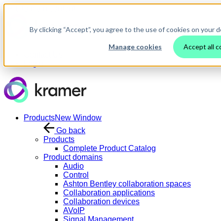
Skip to main content
By clicking “Accept”, you agree to the use of cookies on your d
Manage cookies
Accept all c
Contact Us
Login
Products
New Window
Go back
Products
Complete Product Catalog
Product domains
Audio
Control
Ashton Bentley collaboration spaces
Collaboration applications
Collaboration devices
AVoIP
Signal Management