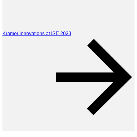
Kramer innovations at ISE 2023