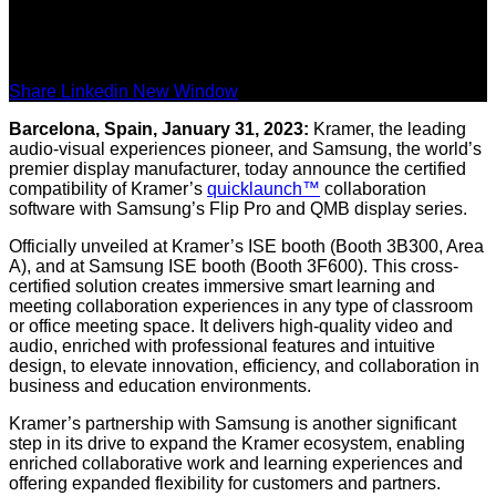
Share Linkedin New Window
Barcelona, Spain, January 31, 2023:
Kramer, the leading
audio-visual experiences pioneer, and Samsung, the world’s
premier display manufacturer, today announce the certified
compatibility of Kramer’s
quicklaunch™
collaboration
software with Samsung’s Flip Pro and QMB display series.
Officially unveiled at Kramer’s ISE booth (Booth 3B300, Area
A), and at Samsung ISE booth (Booth 3F600). This cross-
certified solution creates immersive smart learning and
meeting collaboration experiences in any type of classroom
or office meeting space. It delivers high-quality video and
audio, enriched with professional features and intuitive
design, to elevate innovation, efficiency, and collaboration in
business and education environments.
Kramer’s partnership with Samsung is another significant
step in its drive to expand the Kramer ecosystem, enabling
enriched collaborative work and learning experiences and
offering expanded flexibility for customers and partners.