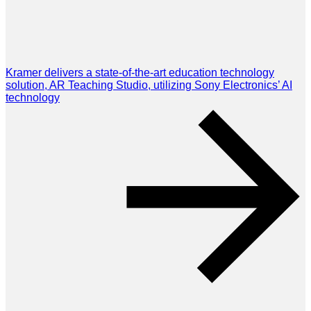
Kramer delivers a state-of-the-art education technology
solution, AR Teaching Studio, utilizing Sony Electronics’ AI
technology