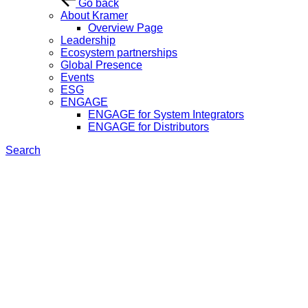
Go back
About Kramer
Overview Page
Leadership
Ecosystem partnerships
Global Presence
Events
ESG
ENGAGE
ENGAGE for System Integrators
ENGAGE for Distributors
Search