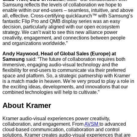
Samsung reflects the levels of collaboration we hope to
enable within our end-users – seamless, intuitive, and above
all, effective. Cross-certifying quicklaunch™ with Samsung’s
fantastic Flip Pro and QMB display series was an easy
decision, particularly aligned with our open ecosystem
strategy. We can’t wait to see this new alliance power
creativity, engagement, and connections between people
and organizations worldwide.”
Andy Haywood, Head of Global Sales (Europe) at
Samsung
said: “The future of collaboration requires both
immersive, engaging audio-visual technology and the
flexibility for end-users to communicate via their preferred
space and platform. So, a strategic partnership with Kramer
is a match made in heaven. We’re very proud to play a role in
the exciting ideas, developments, and innovations that our
combined technologies will help to cultivate.”
About Kramer
Kramer audio-visual experiences power creativity,
collaboration, and engagement. From
AVSM
to advanced
cloud-based communication, collaboration and control
solutions, Kramer creates audio-visual experiences that are