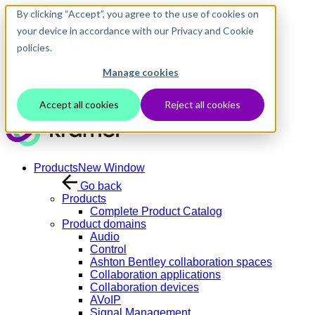
Skip to main content
By clicking “Accept”, you agree to the use of cookies on
your device in accordance with our Privacy and Cookie
policies.
Manage cookies
Contact Us
Login
Accept all cookies
Reject all cookies
Products
New Window
Go back
Products
Complete Product Catalog
Product domains
Audio
Control
Ashton Bentley collaboration spaces
Collaboration applications
Collaboration devices
AVoIP
Signal Management