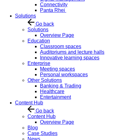
Connectivity
Panta Rhei
Solutions
Go back
Solutions
Overview Page
Education
Classroom spaces
Auditoriums and lecture halls
Innovative learning spaces
Enterprise
Meeting spaces
Personal workspaces
Other Solutions
Banking & Trading
Healthcare
Entertainment
Content Hub
Go back
Content Hub
Overview Page
Blog
Case Studies
News