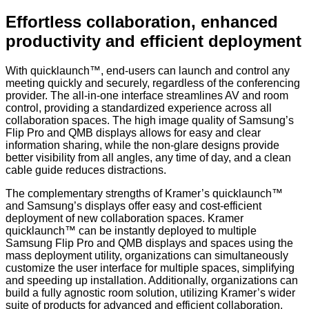
Effortless collaboration, enhanced
productivity and efficient deployment
With
quicklaunch™, end-users can launch and control any
meeting quickly and securely, regardless of the conferencing
provider. The all-in-one interface streamlines AV and room
control, providing a standardized experience across all
collaboration spaces. The high image quality of Samsung’s
Flip Pro and QMB displays allows for easy and clear
information sharing, while the non-glare designs provide
better visibility from all angles, any time of day, and a clean
cable guide reduces distractions.
The complementary strengths of Kramer’s
quicklaunch™
and Samsung’s displays offer easy and cost-efficient
deployment of new collaboration spaces. Kramer
quicklaunch™ can be instantly deployed to multiple
Samsung Flip Pro and QMB displays and spaces using the
mass deployment utility, organizations can simultaneously
customize the user interface for multiple spaces, simplifying
and speeding up installation. Additionally, organizations can
build a fully agnostic room solution, utilizing Kramer’s wider
suite of products for advanced and efficient collaboration.