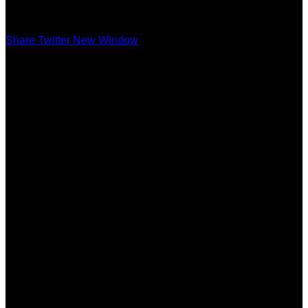
Share Twitter New Window