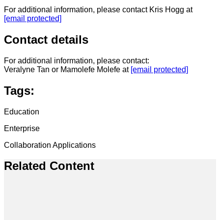
For additional information, please contact Kris Hogg at
[email protected]
Contact details
For additional information, please contact:
Veralyne Tan or Mamolefe Molefe at
[email protected]
Tags:
Education
Enterprise
Collaboration Applications
Related Content