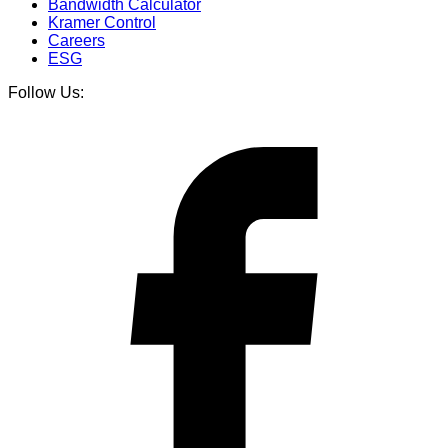
Bandwidth Calculator
Kramer Control
Careers
ESG
Follow Us: