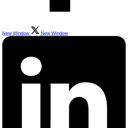
New Window
New Window