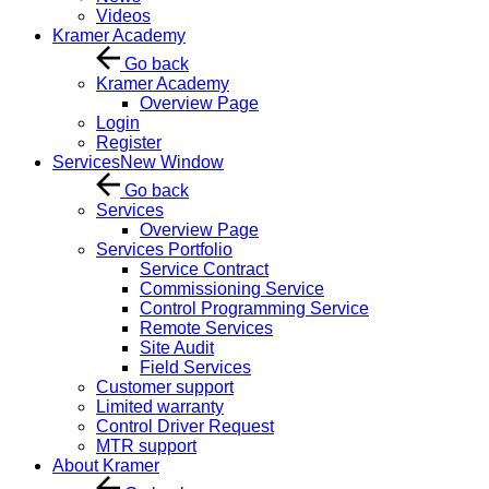
Videos
Kramer Academy
Go back
Kramer Academy
Overview Page
Login
Register
Services
New Window
Go back
Services
Overview Page
Services Portfolio
Service Contract
Commissioning Service
Control Programming Service
Remote Services
Site Audit
Field Services
Customer support
Limited warranty
Control Driver Request
MTR support
About Kramer