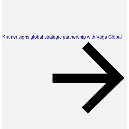
Kramer signs global strategic partnership with Vega Global