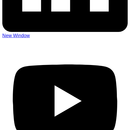
New Window