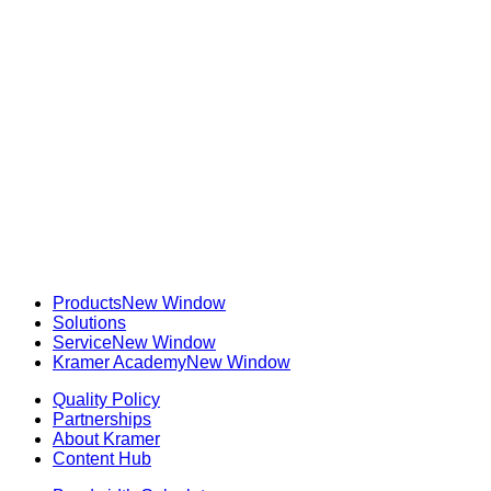
Products
New Window
Solutions
Service
New Window
Kramer Academy
New Window
Quality Policy
Partnerships
About Kramer
Content Hub