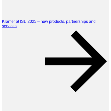
Kramer at ISE 2023 – new products, partnerships and
services