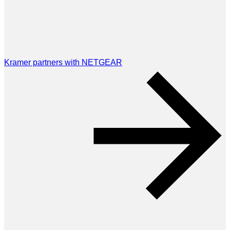
Kramer partners with NETGEAR