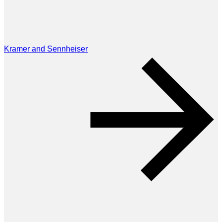
Kramer and Sennheiser