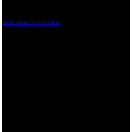
Share Twitter New Window