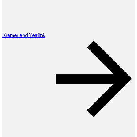
Kramer and Yealink