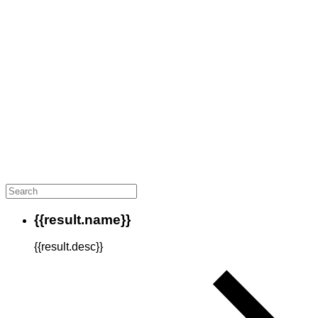
{{result.name}}
{{result.desc}}