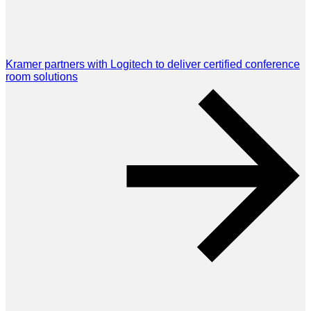
Kramer partners with Logitech to deliver certified conference
room solutions