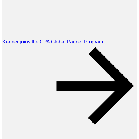
Kramer joins the GPA Global Partner Program