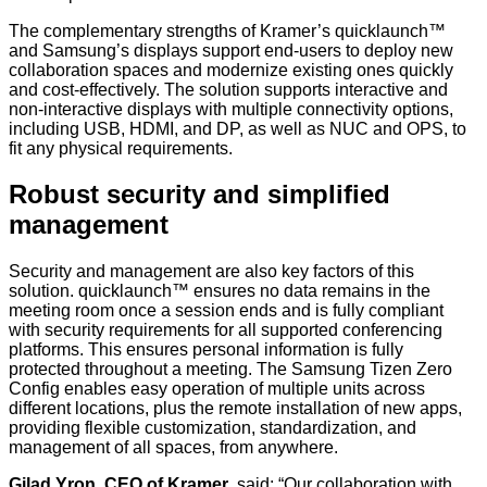
The complementary strengths of Kramer’s
quicklaunch™
and Samsung’s displays support end-users to deploy new
collaboration spaces and modernize existing ones quickly
and cost-effectively. The solution supports interactive and
non-interactive displays with multiple connectivity options,
including USB, HDMI, and DP, as well as NUC and OPS, to
fit any physical requirements.
Robust security and simplified
management
Security and management are also key factors of this
solution.
quicklaunch™ ensures no data remains in the
meeting room once a session ends and is fully compliant
with security requirements for all supported conferencing
platforms. This ensures personal information is fully
protected throughout a meeting. The Samsung Tizen Zero
Config enables easy operation of multiple units across
different locations, plus the remote installation of new apps,
providing flexible customization, standardization, and
management of all spaces, from anywhere.
Gilad Yron, CEO of Kramer
, said:
“Our collaboration with