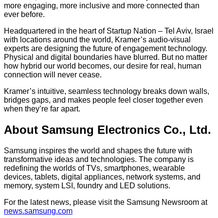
more engaging, more inclusive and more connected than
ever before.
Headquartered in the heart of Startup Nation – Tel Aviv, Israel
with locations around the world, Kramer’s audio-visual
experts are designing the future of engagement technology.
Physical and digital boundaries have blurred. But no matter
how hybrid our world becomes, our desire for real, human
connection will never cease.
Kramer’s intuitive, seamless technology breaks down walls,
bridges gaps, and makes people feel closer together even
when they’re far apart.
About Samsung Electronics Co., Ltd.
Samsung inspires the world and shapes the future with
transformative ideas and technologies. The company is
redefining the worlds of TVs, smartphones, wearable
devices, tablets, digital appliances, network systems, and
memory, system LSI, foundry and LED solutions.
For the latest news, please visit the Samsung Newsroom at
news.samsung.com