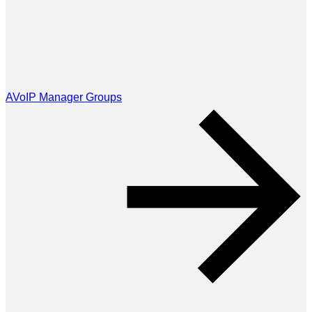
AVoIP Manager Groups