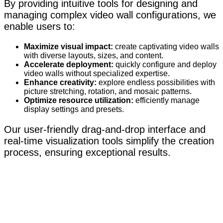
By providing intuitive tools for designing and
managing complex video wall configurations, we
enable users to:
Maximize visual impact:
create captivating video walls
with diverse layouts, sizes, and content.
Accelerate deployment:
quickly configure and deploy
video walls without specialized expertise.
Enhance creativity:
explore endless possibilities with
picture stretching, rotation, and mosaic patterns.
Optimize resource utilization:
efficiently manage
display settings and presets.
Our user-friendly drag-and-drop interface and
real-time visualization tools simplify the creation
process, ensuring exceptional results.