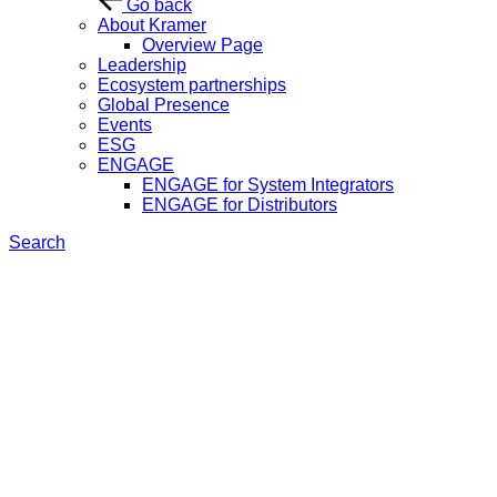
Go back
About Kramer
Overview Page
Leadership
Ecosystem partnerships
Global Presence
Events
ESG
ENGAGE
ENGAGE for System Integrators
ENGAGE for Distributors
Search