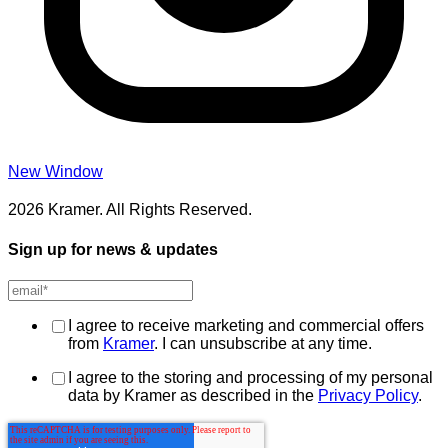
New Window
2026 Kramer. All Rights Reserved.
Sign up for news & updates
I agree to receive marketing and commercial offers
from
Kramer
. I can unsubscribe at any time.
I agree to the storing and processing of my personal
data by Kramer as described in the
Privacy Policy
.