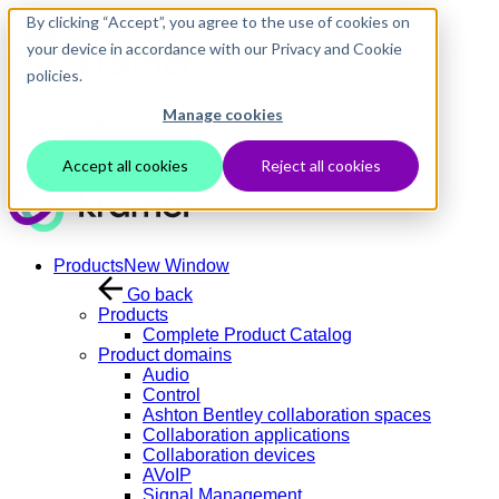
Skip to main content
By clicking “Accept”, you agree to the use of cookies on
your device in accordance with our Privacy and Cookie
policies.
Manage cookies
Contact Us
Login
Accept all cookies
Reject all cookies
Products
New Window
Go back
Products
Complete Product Catalog
Product domains
Audio
Control
Ashton Bentley collaboration spaces
Collaboration applications
Collaboration devices
AVoIP
Signal Management