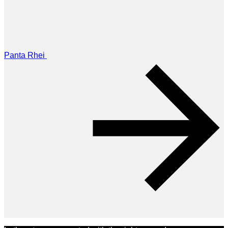
Panta Rhei