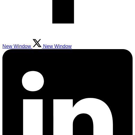
New Window
New Window