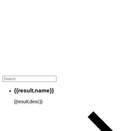
{{result.name}}
{{result.desc}}