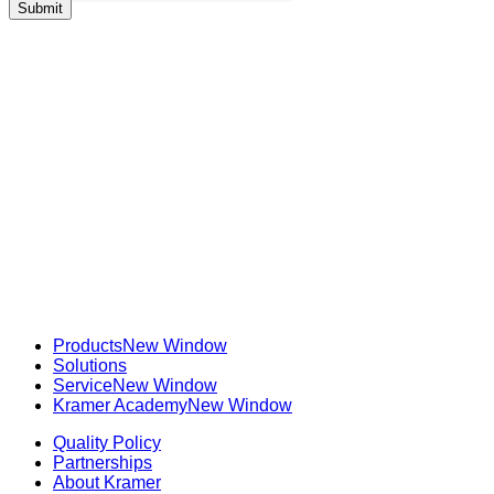
Products
New Window
Solutions
Service
New Window
Kramer Academy
New Window
Quality Policy
Partnerships
About Kramer