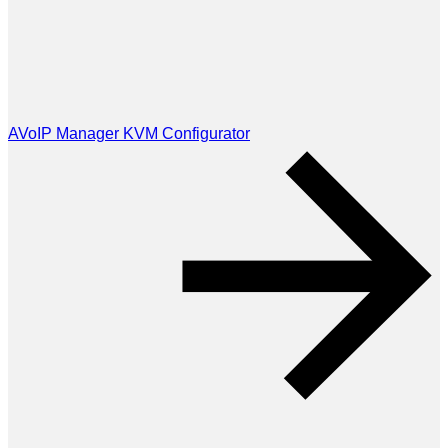
AVoIP Manager KVM Configurator