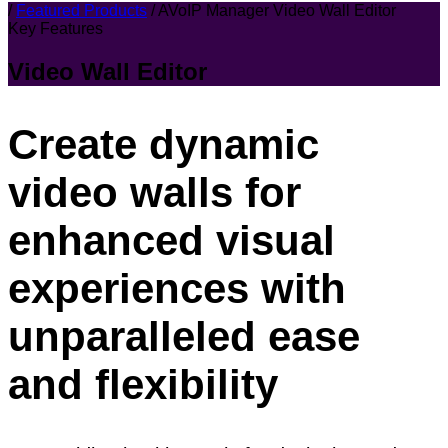
/
Featured Products
/
AVoIP Manager Video Wall Editor
Key Features
Video Wall Editor
Create dynamic
video walls for
enhanced visual
experiences with
unparalleled ease
and flexibility