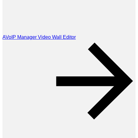
AVoIP Manager Video Wall Editor