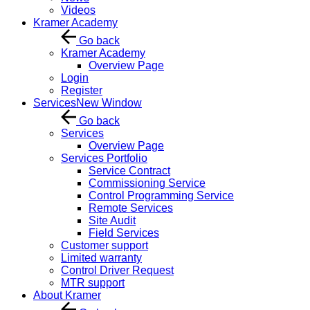
Videos
Kramer Academy
Go back
Kramer Academy
Overview Page
Login
Register
Services
New Window
Go back
Services
Overview Page
Services Portfolio
Service Contract
Commissioning Service
Control Programming Service
Remote Services
Site Audit
Field Services
Customer support
Limited warranty
Control Driver Request
MTR support
About Kramer