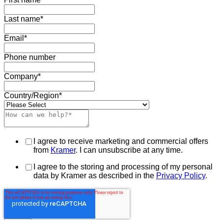
Last name
*
Email
*
Phone number
Company
*
Country/Region
*
I agree to receive marketing and commercial offers
from
Kramer
. I can unsubscribe at any time.
I agree to the storing and processing of my personal
data by Kramer as described in the
Privacy Policy
.