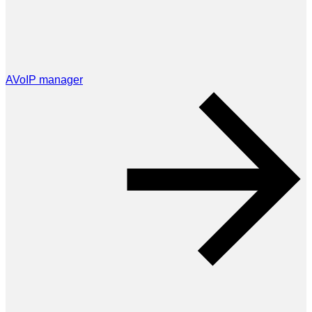
AVoIP manager