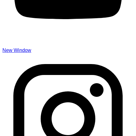
New Window