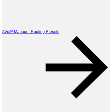
AVoIP Manager Routing Presets