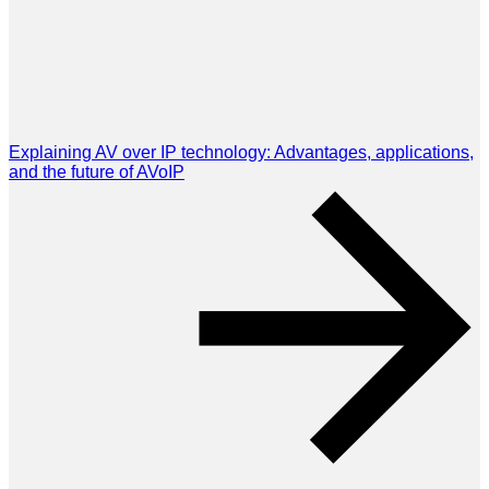
Explaining AV over IP technology: Advantages, applications,
and the future of AVoIP