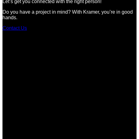
Let’s get you connected with the right person!
Do you have a project in mind? With Kramer, you’re in good
hands.
Contact Us