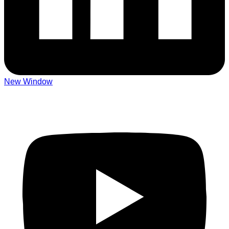
New Window