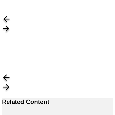
Related Content