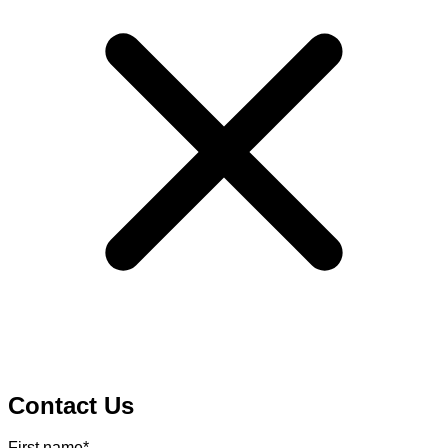
Contact Us
First name
*