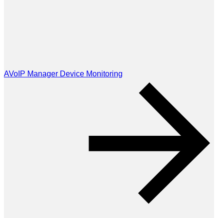
AVoIP Manager Device Monitoring