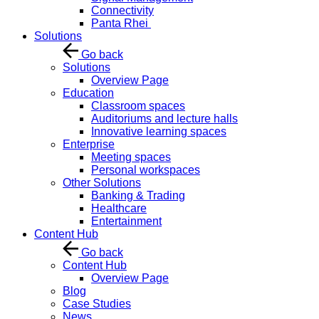
Connectivity
Panta Rhei
Solutions
Go back
Solutions
Overview Page
Education
Classroom spaces
Auditoriums and lecture halls
Innovative learning spaces
Enterprise
Meeting spaces
Personal workspaces
Other Solutions
Banking & Trading
Healthcare
Entertainment
Content Hub
Go back
Content Hub
Overview Page
Blog
Case Studies
News