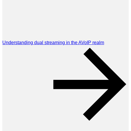
Understanding dual streaming in the AVoIP realm