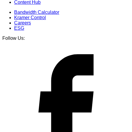
Content Hub
Bandwidth Calculator
Kramer Control
Careers
ESG
Follow Us: