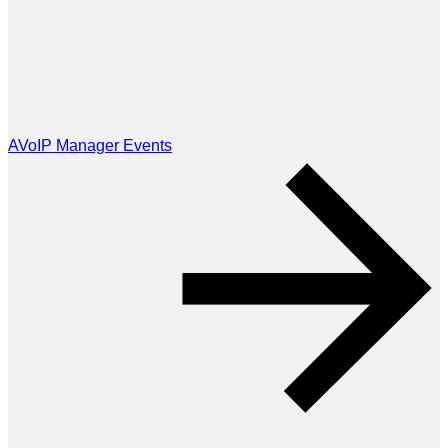
AVoIP Manager Events