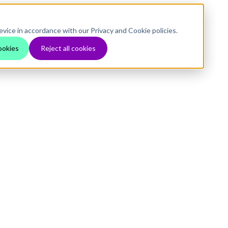
evice in accordance with our Privacy and Cookie policies.
ookies
Reject all cookies