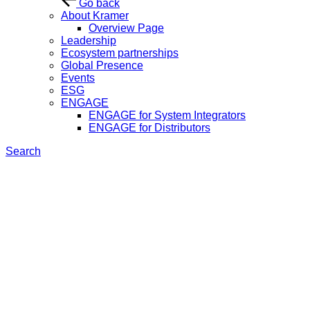
Go back
About Kramer
Overview Page
Leadership
Ecosystem partnerships
Global Presence
Events
ESG
ENGAGE
ENGAGE for System Integrators
ENGAGE for Distributors
Search