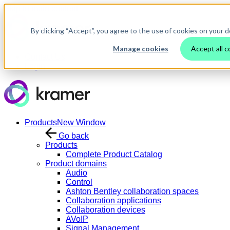
Skip to main content
By clicking “Accept”, you agree to the use of cookies on your d
Manage cookies
Accept all c
Contact Us
Login
Products
New Window
Go back
Products
Complete Product Catalog
Product domains
Audio
Control
Ashton Bentley collaboration spaces
Collaboration applications
Collaboration devices
AVoIP
Signal Management