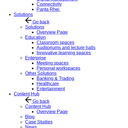
Connectivity
Panta Rhei
Solutions
Go back
Solutions
Overview Page
Education
Classroom spaces
Auditoriums and lecture halls
Innovative learning spaces
Enterprise
Meeting spaces
Personal workspaces
Other Solutions
Banking & Trading
Healthcare
Entertainment
Content Hub
Go back
Content Hub
Overview Page
Blog
Case Studies
News