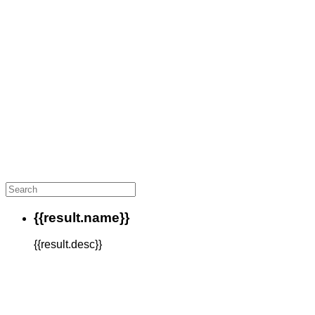
{{result.name}}
{{result.desc}}