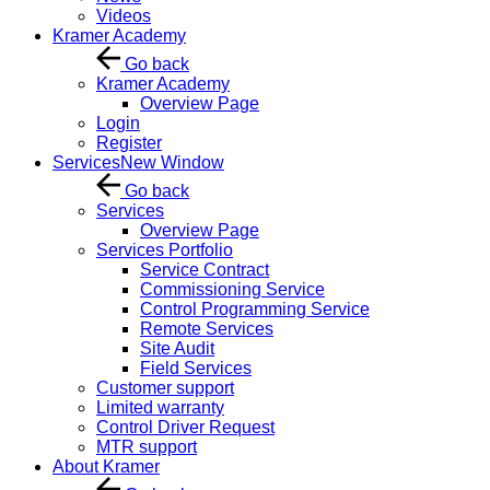
Videos
Kramer Academy
Go back
Kramer Academy
Overview Page
Login
Register
Services
New Window
Go back
Services
Overview Page
Services Portfolio
Service Contract
Commissioning Service
Control Programming Service
Remote Services
Site Audit
Field Services
Customer support
Limited warranty
Control Driver Request
MTR support
About Kramer