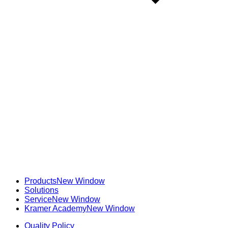
Products
New Window
Solutions
Service
New Window
Kramer Academy
New Window
Quality Policy