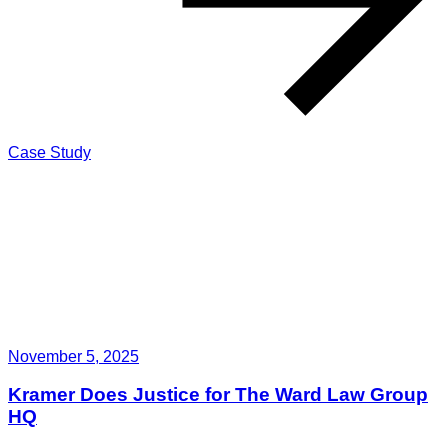
Case Study
November 5, 2025
Kramer Does Justice for The Ward Law Group
HQ