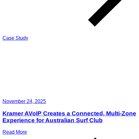
Case Study
November 24, 2025
Kramer AVoIP Creates a Connected, Multi-Zone
Experience for Australian Surf Club
Read More