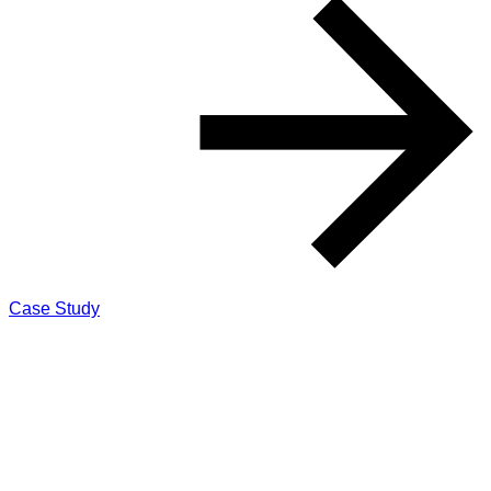
Case Study