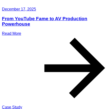
December 17, 2025
From YouTube Fame to AV Production
Powerhouse
Read More
Case Study