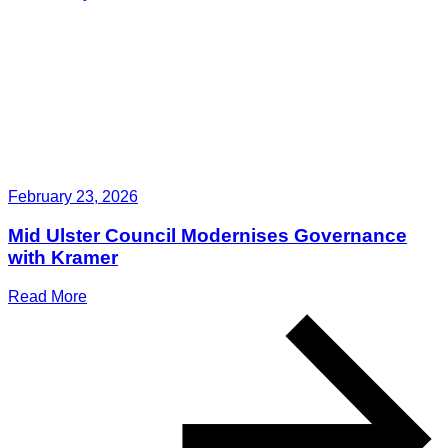
February 23, 2026
Mid Ulster Council Modernises Governance
with Kramer
Read More