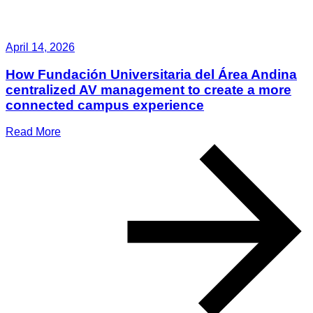
April 14, 2026
How Fundación Universitaria del Área Andina
centralized AV management to create a more
connected campus experience
Read More