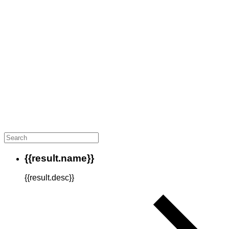
{{result.name}}
{{result.desc}}