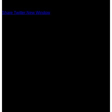
Share Twitter New Window