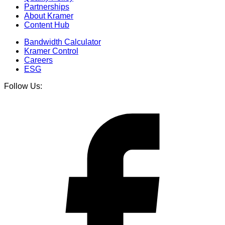
Partnerships
About Kramer
Content Hub
Bandwidth Calculator
Kramer Control
Careers
ESG
Follow Us: