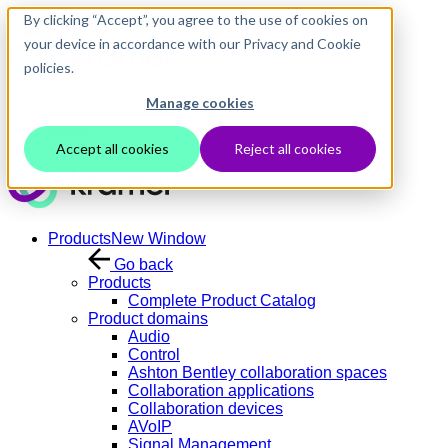
Skip to main content
By clicking “Accept”, you agree to the use of cookies on
your device in accordance with our Privacy and Cookie
policies.
Manage cookies
Contact Us
Login
Accept all cookies
Reject all cookies
Products
New Window
Go back
Products
Complete Product Catalog
Product domains
Audio
Control
Ashton Bentley collaboration spaces
Collaboration applications
Collaboration devices
AVoIP
Signal Management