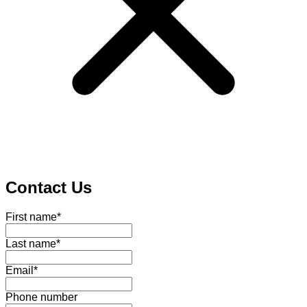
Contact Us
First name
*
Last name
*
Email
*
Phone number