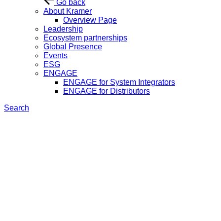
Go back
About Kramer
Overview Page
Leadership
Ecosystem partnerships
Global Presence
Events
ESG
ENGAGE
ENGAGE for System Integrators
ENGAGE for Distributors
Search