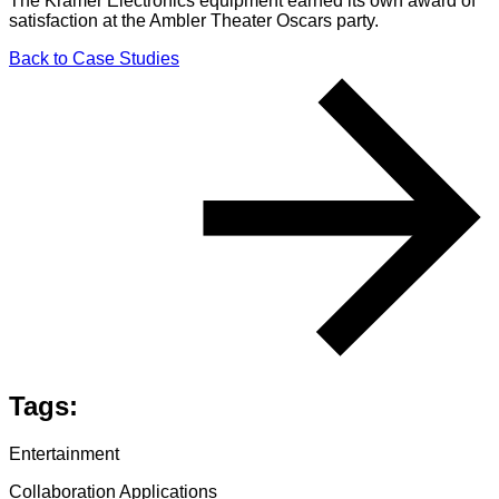
The Kramer Electronics equipment earned its own award of
satisfaction at the Ambler Theater Oscars party.
Back to Case Studies
Tags:
Entertainment
Collaboration Applications