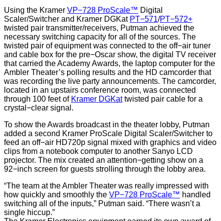
Using the Kramer
VP−728 ProScale™
Digital
Scaler/Switcher and Kramer DGKat
PT−571
/
PT−572+
twisted pair transmitter/receivers, Putman achieved the
necessary switching capacity for all of the sources. The
twisted pair of equipment was connected to the off−air tuner
and cable box for the pre−Oscar show, the digital TV receiver
that carried the Academy Awards, the laptop computer for the
Ambler Theater’s polling results and the HD camcorder that
was recording the live party announcements. The camcorder,
located in an upstairs conference room, was connected
through 100 feet of
Kramer DGKat
twisted pair cable for a
crystal−clear signal.
To show the Awards broadcast in the theater lobby, Putman
added a second Kramer ProScale Digital Scaler/Switcher to
feed an off−air HD720p signal mixed with graphics and video
clips from a notebook computer to another Sanyo LCD
projector. The mix created an attention−getting show on a
92−inch screen for guests strolling through the lobby area.
“The team at the Ambler Theater was really impressed with
how quickly and smoothly the
VP−728 ProScale™
handled
switching all of the inputs,” Putman said. “There wasn’t a
single hiccup.”