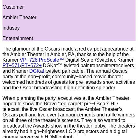
Customer
Ambler Theater
Industry
Entertainment
The glamour of the Oscars made a red carpet appearance at
the Ambler Theater in Ambler, PA, thanks to the help of the
Kramer
VP−728 ProScale™
Digital Scaler/Switcher, Kramer
PT−571
/
PT−572+
DGKat™ twisted pair transmitter/receivers
and Kramer
DGKat
twisted pair cable. The annual Oscars
party at the non−profit, community−based movie theater
welcomed hundreds of guests for pre−awards show activities
and the Oscar broadcasting high-definition splendor.
When planning the party, executives at the Ambler Theater
hoped to show the Bravo “red carpet” pre−Oscars HD
telecast, the live Oscar broadcast, the Ambler Theater’s
Oscars poll and live event announcements and raffle winners
on all three of the theater’s screens. They also wanted to
broadcast the Awards show in the theater lobby. The theaters
already had high−brightness LCD projectors and a digital
cinema server with HDMI output.