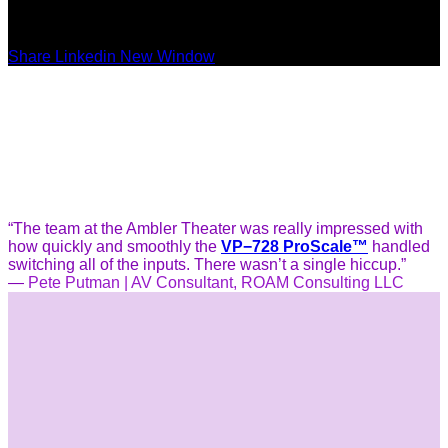
Share Linkedin New Window
“The team at the Ambler Theater was really impressed with
how quickly and smoothly the
VP−728 ProScale™
handled
switching all of the inputs. There wasn’t a single hiccup.”
—
Pete Putman | AV Consultant, ROAM Consulting LLC