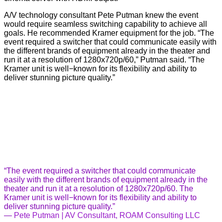
A/V technology consultant Pete Putman knew the event
would require seamless switching capability to achieve all
goals. He recommended Kramer equipment for the job. “The
event required a switcher that could communicate easily with
the different brands of equipment already in the theater and
run it at a resolution of 1280x720p/60,” Putman said. “The
Kramer unit is well−known for its flexibility and ability to
deliver stunning picture quality.”
“The event required a switcher that could communicate
easily with the different brands of equipment already in the
theater and run it at a resolution of 1280x720p/60. The
Kramer unit is well−known for its flexibility and ability to
deliver stunning picture quality.”
—
Pete Putman | AV Consultant, ROAM Consulting LLC