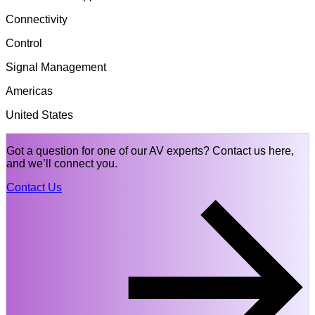
Connectivity
Control
Signal Management
Americas
United States
Got a question for one of our AV experts? Contact us here,
and we’ll connect you.
Contact Us