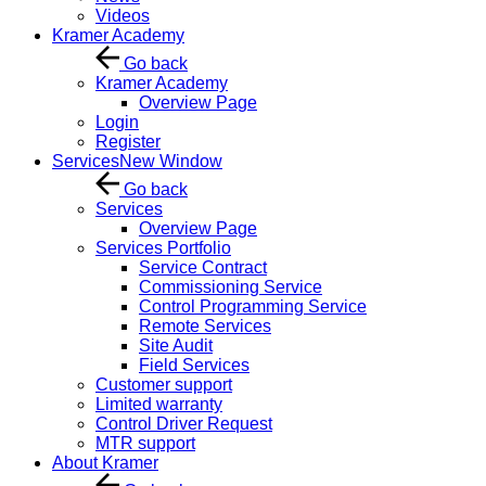
Videos
Kramer Academy
Go back
Kramer Academy
Overview Page
Login
Register
Services
New Window
Go back
Services
Overview Page
Services Portfolio
Service Contract
Commissioning Service
Control Programming Service
Remote Services
Site Audit
Field Services
Customer support
Limited warranty
Control Driver Request
MTR support
About Kramer