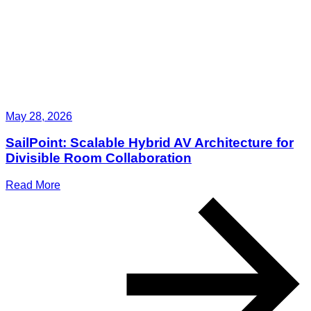
May 28, 2026
SailPoint: Scalable Hybrid AV Architecture for
Divisible Room Collaboration
Read More