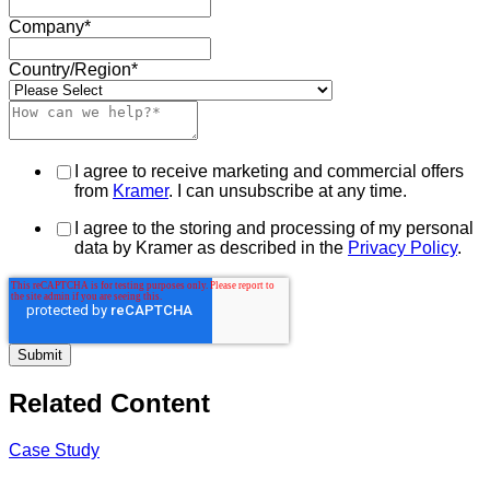
Company
*
Country/Region
*
I agree to receive marketing and commercial offers
from
Kramer
. I can unsubscribe at any time.
I agree to the storing and processing of my personal
data by Kramer as described in the
Privacy Policy
.
Related Content
Case Study