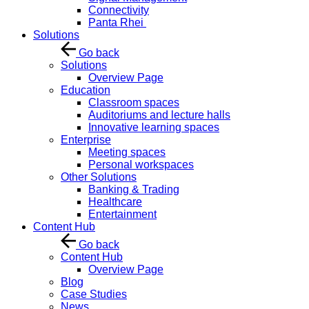
Connectivity
Panta Rhei
Solutions
Go back
Solutions
Overview Page
Education
Classroom spaces
Auditoriums and lecture halls
Innovative learning spaces
Enterprise
Meeting spaces
Personal workspaces
Other Solutions
Banking & Trading
Healthcare
Entertainment
Content Hub
Go back
Content Hub
Overview Page
Blog
Case Studies
News