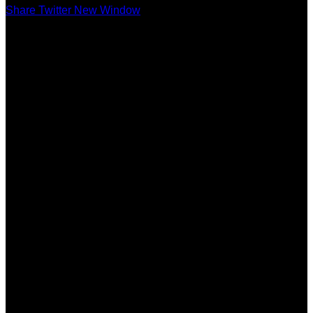
Share Twitter New Window