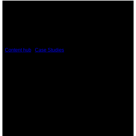
/
Content hub
/
Case Studies
/
Ambler Theater Rolls Out Red
Carpet with Kramer Equipment
Ambler Theater Rolls Out Red Carpet
with Kramer Equipment