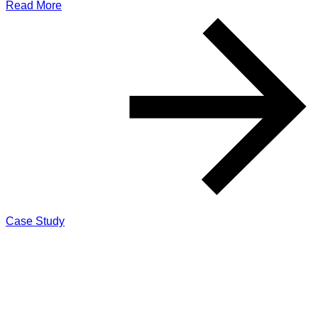
Read More
Case Study