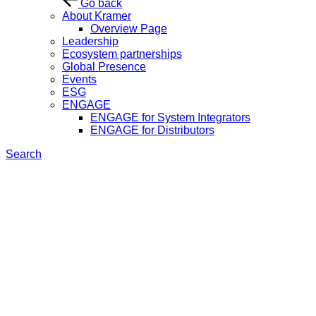
Go back
About Kramer
Overview Page
Leadership
Ecosystem partnerships
Global Presence
Events
ESG
ENGAGE
ENGAGE for System Integrators
ENGAGE for Distributors
Search