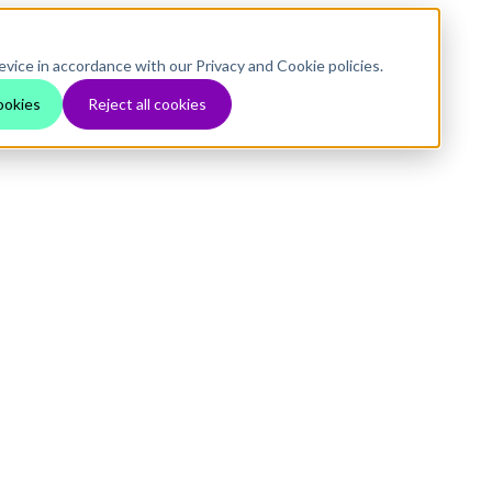
evice in accordance with our Privacy and Cookie policies.
ookies
Reject all cookies