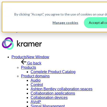
Skip to main content
By clicking “Accept”, you agree to the use of cookies on your d
Manage cookies
Accept all c
Contact Us
Login
Products
New Window
Go back
Products
Complete Product Catalog
Product domains
Audio
Control
Ashton Bentley collaboration spaces
Collaboration applications
Collaboration devices
AVoIP
Signal Management