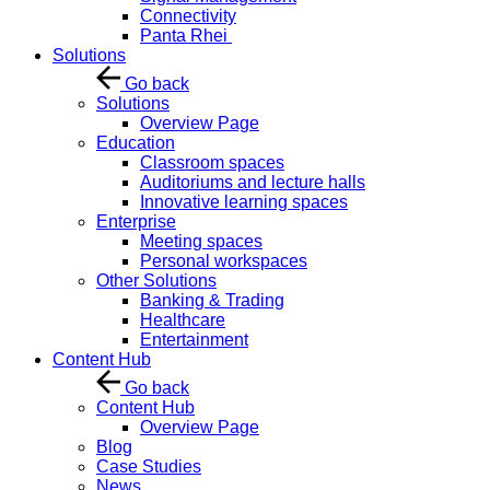
Connectivity
Panta Rhei
Solutions
Go back
Solutions
Overview Page
Education
Classroom spaces
Auditoriums and lecture halls
Innovative learning spaces
Enterprise
Meeting spaces
Personal workspaces
Other Solutions
Banking & Trading
Healthcare
Entertainment
Content Hub
Go back
Content Hub
Overview Page
Blog
Case Studies
News