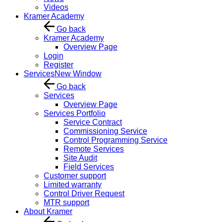
Videos
Kramer Academy
Go back
Kramer Academy
Overview Page
Login
Register
Services
New Window
Go back
Services
Overview Page
Services Portfolio
Service Contract
Commissioning Service
Control Programming Service
Remote Services
Site Audit
Field Services
Customer support
Limited warranty
Control Driver Request
MTR support
About Kramer