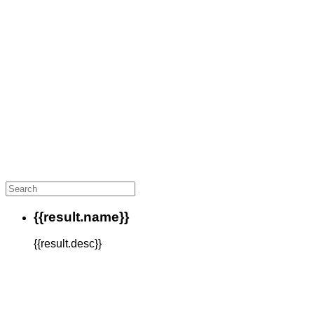
{{result.name}}
{{result.desc}}